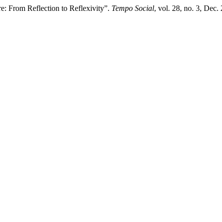
re: From Reflection to Reflexivity”.
Tempo Social
, vol. 28, no. 3, Dec