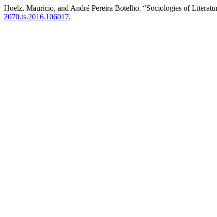
Hoelz, Maurício, and André Pereira Botelho. “Sociologies of Literatu
2070.ts.2016.106017
.