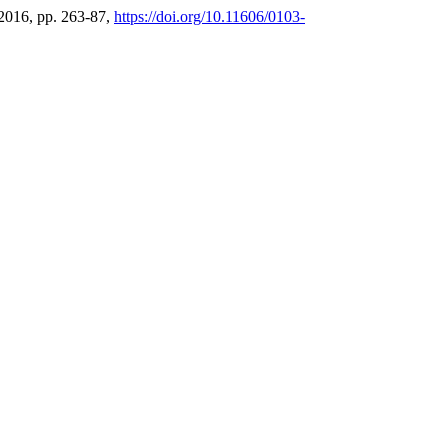
. 2016, pp. 263-87,
https://doi.org/10.11606/0103-