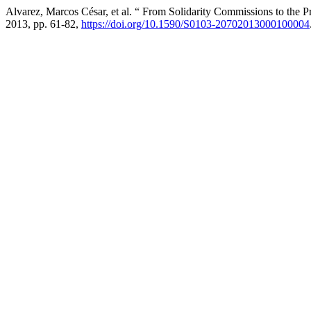
Alvarez, Marcos César, et al. “ From Solidarity Commissions to the
2013, pp. 61-82,
https://doi.org/10.1590/S0103-20702013000100004