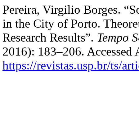
Pereira, Virgilio Borges. “
in the City of Porto. Theor
Research Results”.
Tempo S
2016): 183–206. Accessed 
https://revistas.usp.br/ts/a