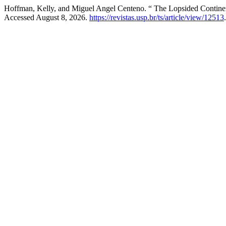
Hoffman, Kelly, and Miguel Angel Centeno. “ The Lopsided Continen
Accessed August 8, 2026.
https://revistas.usp.br/ts/article/view/12513
.