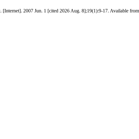
. [Internet]. 2007 Jun. 1 [cited 2026 Aug. 8];19(1):9-17. Available fro