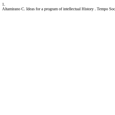
1.
Altamirano C. Ideas for a program of intellectual History . Tempo Soc