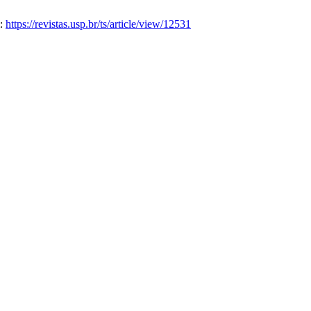
m:
https://revistas.usp.br/ts/article/view/12531