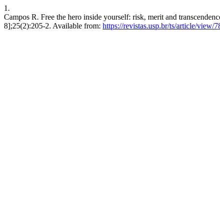
1.
Campos R. Free the hero inside yourself: risk, merit and transcendence
8];25(2):205-2. Available from:
https://revistas.usp.br/ts/article/view/