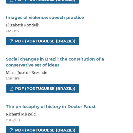
Images of violence: speech practice
Elizabeth Rondelli
145-157
PDF (PORTUGUESE (BRAZIL))
Social changes in Brazil: the constitution of a
conservative set of ideas
Maria José de Rezende
159-189
PDF (PORTUGUESE (BRAZIL))
The philosophy of history in Doctor Faust
Richard Miskolci
191-208
PDF (PORTUGUESE (BRAZIL))