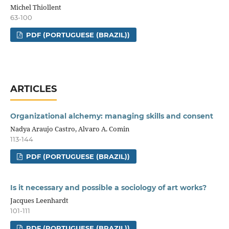
Michel Thiollent
63-100
PDF (PORTUGUESE (BRAZIL))
ARTICLES
Organizational alchemy: managing skills and consent
Nadya Araujo Castro, Alvaro A. Comin
113-144
PDF (PORTUGUESE (BRAZIL))
Is it necessary and possible a sociology of art works?
Jacques Leenhardt
101-111
PDF (PORTUGUESE (BRAZIL))