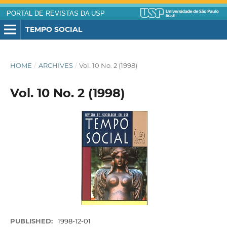
PORTAL DE REVISTAS DA USP
TEMPO SOCIAL
HOME
/
ARCHIVES
/
Vol. 10 No. 2 (1998)
Vol. 10 No. 2 (1998)
PUBLISHED:
1998-12-01