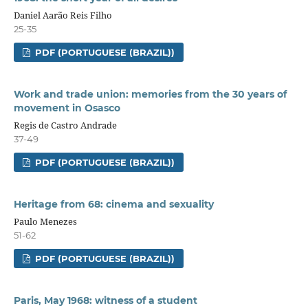
Daniel Aarão Reis Filho
25-35
PDF (PORTUGUESE (BRAZIL))
Work and trade union: memories from the 30 years of
movement in Osasco
Regis de Castro Andrade
37-49
PDF (PORTUGUESE (BRAZIL))
Heritage from 68: cinema and sexuality
Paulo Menezes
51-62
PDF (PORTUGUESE (BRAZIL))
Paris, May 1968: witness of a student