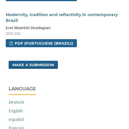
Modernity, tradition and reflectivity in contemporary
Brazil
José Maurício Domingues
209-234
PDF (PORTUGUESE (BRAZIL))
MAKE A SUBMISSION
LANGUAGE
Deutsch
English
español
français