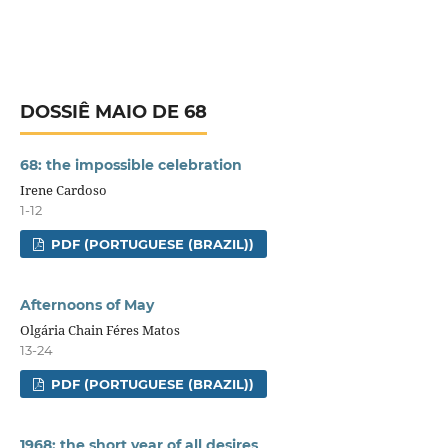
DOSSIÊ MAIO DE 68
68: the impossible celebration
Irene Cardoso
1-12
PDF (PORTUGUESE (BRAZIL))
Afternoons of May
Olgária Chain Féres Matos
13-24
PDF (PORTUGUESE (BRAZIL))
1968: the short year of all desires