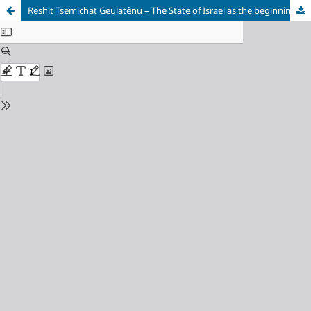
Reshit Tsemichat Geulatênu – The State of Israel as the beginning of theredemption process, in the eyes of Rabbi Avraham Yitzchak Kook and hisson Rabbi Tzvi Yehuda