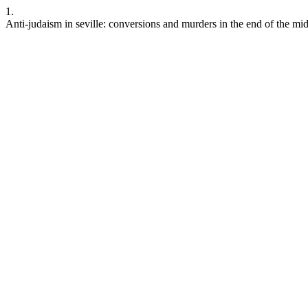
1.
Anti-judaism in seville: conversions and murders in the end of the mi