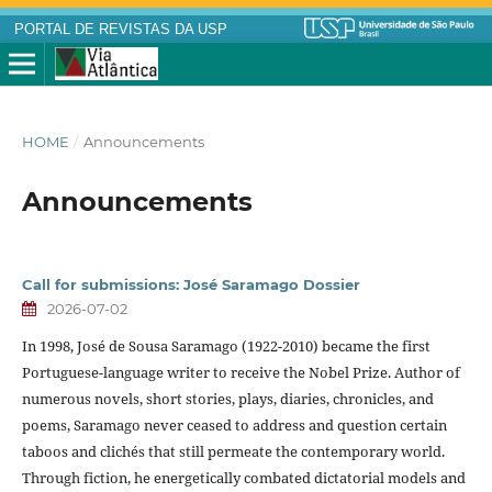
PORTAL DE REVISTAS DA USP
HOME
/
Announcements
Announcements
Call for submissions: José Saramago Dossier
2026-07-02
In 1998, José de Sousa Saramago (1922-2010) became the first
Portuguese-language writer to receive the Nobel Prize. Author of
numerous novels, short stories, plays, diaries, chronicles, and
poems, Saramago never ceased to address and question certain
taboos and clichés that still permeate the contemporary world.
Through fiction, he energetically combated dictatorial models and