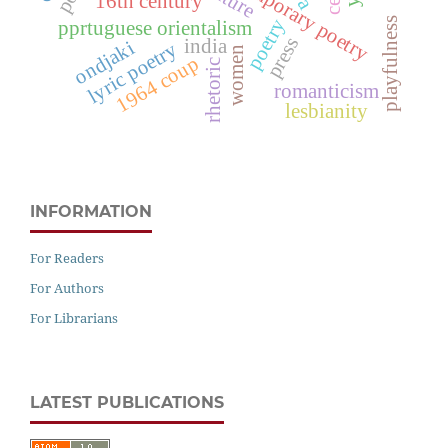
contemporary poetry
16th century
playfulness
poetry
pprtuguese orientalism
press
india
ondjaki
lyric poetry
women
1964 coup
rhetoric
romanticism
lesbianity
INFORMATION
For Readers
For Authors
For Librarians
LATEST PUBLICATIONS