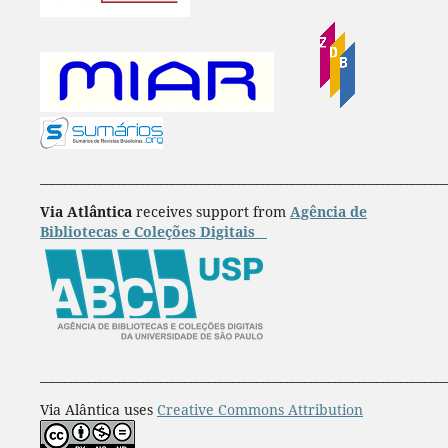
____________________________________________________________________
Via Atlântica
receives support from
Agência de
Bibliotecas e Coleções Digitais
____________________________________________________________________
Via Alântica uses
Creative Commons Attribution