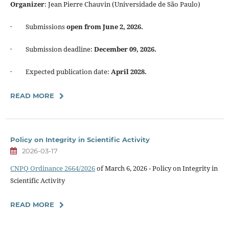
Organizer
: Jean Pierre Chauvin (Universidade de São Paulo)
· Submissions
open from June 2, 2026.
· Submission deadline:
December 09, 2026.
· Expected publication date:
April 2028.
READ MORE
Policy on Integrity in Scientific Activity
2026-03-17
CNPQ Ordinance 2664/2026
of March 6, 2026 - Policy on Integrity in
Scientific Activity
READ MORE