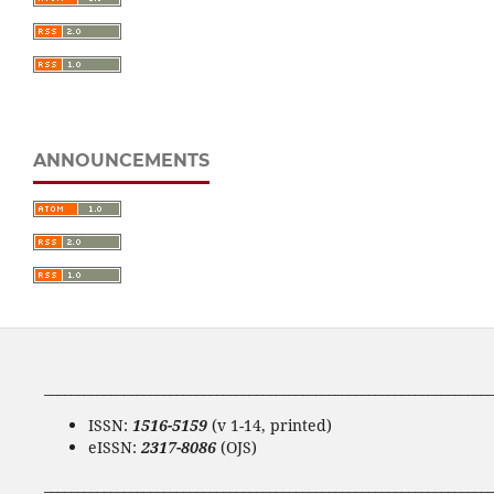
ANNOUNCEMENTS
____________________________________________________________________
ISSN:
1516-5159
(v 1-14, printed)
eISSN:
2317-8086
(OJS)
____________________________________________________________________