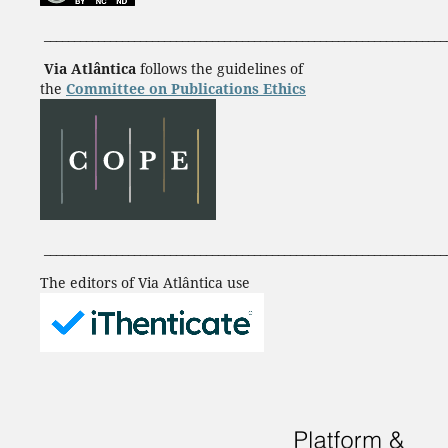
___________________________________________________________________
Via Atlântica
follows the guidelines of
the
Committee on Publications Ethics
___________________________________________________________________
The editors of Via Atlântica use