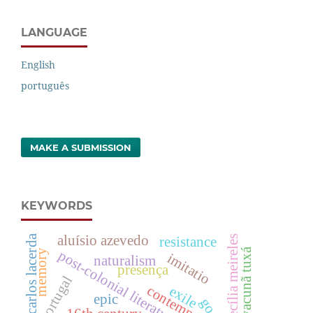
LANGUAGE
English
português
MAKE A SUBMISSION
KEYWORDS
aluísio azevedo
carlos lacerda
cecília meireles
resistance
yacunã tuxá
post-colonial literature
memory
imitatio
naturalism
presença
portugal
exile
epic
goa