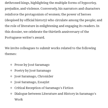
dethroned kings, highlighting the multiple forms of hypocrisy,
prejudice, and violence. Conversely, his narrators and characters
reinforce the protagonism of women; the power of heroes
(despised by official history) who circulate among the people; and
the role of literature in enlightening and engaging its readers. In
this dossier, we celebrate the thirtieth anniversary of the
Portuguese writer's award.
We invite colleagues to submit works related to the following
themes:
Prose by José Saramago
Poetry by José Saramago
José Saramago, Chronicler
José Saramago, Essayist
Critical Reception of Saramago's Fiction
Dialogue between Literature and History in Saramago's
Work