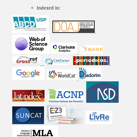
Indexed in: