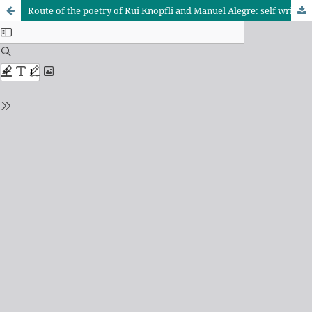
Route of the poetry of Rui Knopfli and Manuel Alegre: self writing