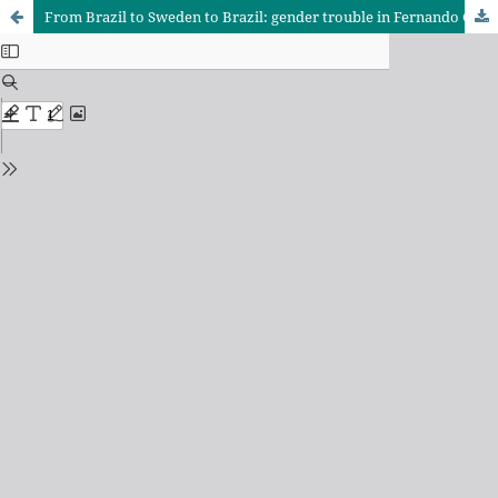
From Brazil to Sweden to Brazil: gender trouble in Fernando Gabeira