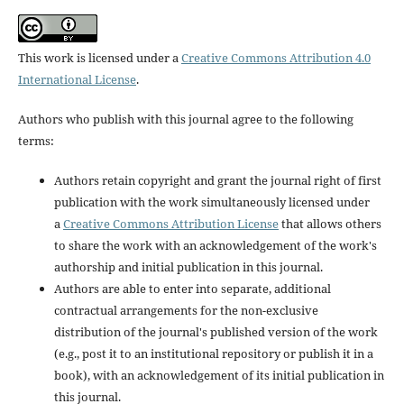
This work is licensed under a
Creative Commons Attribution 4.0
International License
.
Authors who publish with this journal agree to the following
terms:
Authors retain copyright and grant the journal right of first
publication with the work simultaneously licensed under
a
Creative Commons Attribution License
that allows others
to share the work with an acknowledgement of the work's
authorship and initial publication in this journal.
Authors are able to enter into separate, additional
contractual arrangements for the non-exclusive
distribution of the journal's published version of the work
(e.g., post it to an institutional repository or publish it in a
book), with an acknowledgement of its initial publication in
this journal.