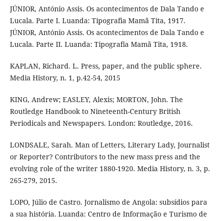
JÚNIOR, António Assis. Os acontecimentos de Dala Tando e
Lucala. Parte I. Luanda: Tipografia Mamã Tita, 1917.
JÚNIOR, António Assis. Os acontecimentos de Dala Tando e
Lucala. Parte II. Luanda: Tipografia Mamã Tita, 1918.
KAPLAN, Richard. L. Press, paper, and the public sphere.
Media History, n. 1, p.42-54, 2015
KING, Andrew; EASLEY, Alexis; MORTON, John. The
Routledge Handbook to Nineteenth-Century British
Periodicals and Newspapers. London: Routledge, 2016.
LONDSALE, Sarah. Man of Letters, Literary Lady, Journalist
or Reporter? Contributors to the new mass press and the
evolving role of the writer 1880-1920. Media History, n. 3, p.
265-279, 2015.
LOPO, Júlio de Castro. Jornalismo de Angola: subsídios para
a sua história. Luanda: Centro de Informação e Turismo de