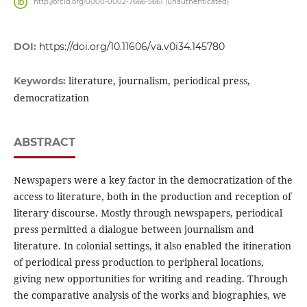
http://orcid.org/0000-0002-7666-5661 (unauthenticated)
DOI:
https://doi.org/10.11606/va.v0i34.145780
literature, journalism, periodical press,
Keywords:
democratization
ABSTRACT
Newspapers were a key factor in the democratization of the
access to literature, both in the production and reception of
literary discourse. Mostly through newspapers, periodical
press permitted a dialogue between journalism and
literature. In colonial settings, it also enabled the itineration
of periodical press production to peripheral locations,
giving new opportunities for writing and reading. Through
the comparative analysis of the works and biographies, we