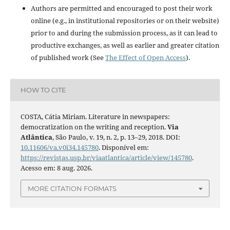
Authors are permitted and encouraged to post their work
online (e.g., in institutional repositories or on their website)
prior to and during the submission process, as it can lead to
productive exchanges, as well as earlier and greater citation
of published work (See
The Effect of Open Access
).
HOW TO CITE
COSTA, Cátia Miriam. Literature in newspapers:
democratization on the writing and reception.
Via
Atlântica
, São Paulo, v. 19, n. 2, p. 13–29, 2018. DOI:
10.11606/va.v0i34.145780
. Disponível em:
https://revistas.usp.br/viaatlantica/article/view/145780
.
Acesso em: 8 aug. 2026.
MORE CITATION FORMATS