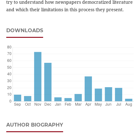
try to understand how newspapers democratized literature
and which their limitations in this process they present.
DOWNLOADS
AUTHOR BIOGRAPHY