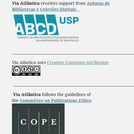
Via Atlântica
receives support from
Agência de
Bibliotecas e Coleções Digitais
____________________________________________________________________
Via Alântica uses
Creative Commons Attribution
___________________________________________________________________
Via Atlântica
follows the guidelines of
the
Committee on Publications Ethics