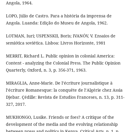
Angola, 1964.
LOPO, Júlio de Castro. Para a história da imprensa de
Angola. Luanda: Edição do Museu de Angola, 1962.
LOTMAN, Iuri; USPENSKII, Boris; IVANÓV, V. Ensaios de
semiótica soviética. Lisboa: Livros Horizonte, 1981
MERRIT, Richard L. Public opinion in colonial America:
Content - analyzing the Colonial Press. The Public Opinion
Quarterly, Oxford, n. 3, p. 356-371, 1963.
MIRAGLIA, Anne-Marie. De l’écriture journalistique à
l’écriture Romanesque: la conquête de l’Algérie chez Assia
Djebar. Çédille: Revista de Estudios Franceses, n. 13, p. 311-
327, 2017.
MUKHONGO, Lusike. Friends or foes? A critique of the
development of the media and the evolving relationship
between press and politics in Kenya. Critical Arts, n. 1, p.