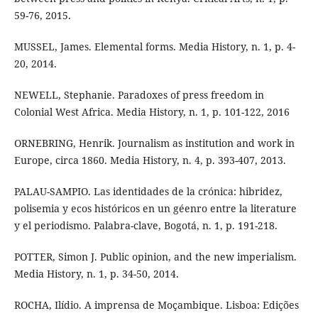
59-76, 2015.
MUSSEL, James. Elemental forms. Media History, n. 1, p. 4-
20, 2014.
NEWELL, Stephanie. Paradoxes of press freedom in
Colonial West Africa. Media History, n. 1, p. 101-122, 2016
ORNEBRING, Henrik. Journalism as institution and work in
Europe, circa 1860. Media History, n. 4, p. 393-407, 2013.
PALAU-SAMPIO. Las identidades de la crónica: hibridez,
polisemia y ecos históricos en un géenro entre la literature
y el periodismo. Palabra-clave, Bogotá, n. 1, p. 191-218.
POTTER, Simon J. Public opinion, and the new imperialism.
Media History, n. 1, p. 34-50, 2014.
ROCHA, Ilídio. A imprensa de Moçambique. Lisboa: Edições