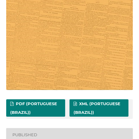
PDF (PORTUGUESE
XML (PORTUGUESE
(BRAZIL))
(BRAZIL))
PUBLISHED