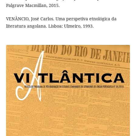
Palgrave Macmillan, 2015.
VENÂNCIO, José Carlos. Uma perspetiva etnológica da
literatura angolana. Lisboa: Ulmeiro, 1993.