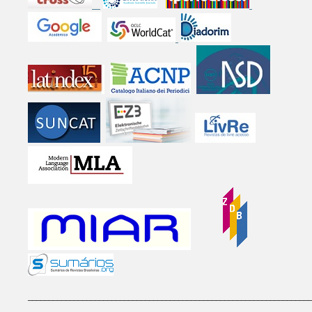
____________________________________________________________________