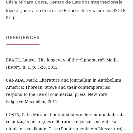
Cátia Miriam Costa, Centro de Estudos Internacionais
Investigadora no Centro de Estudos Internacionais (ISCTE-
IUL)
REFERENCES
BRAKE, Laurel. The longevity of the “Ephemera”. Media
History, n. 1, p. 7-20, 2012.
CANADA, Mark. Literature and journalism in Antebellum
America: Thoreau, Stowe and their contemporaries
respond to the rise of commercial press. New York:
Palgrave Macmillan, 2011.
COSTA, Cátia Miriam. Continuidades e descontinuidades da
colonização portuguesa: literatura e jornalismo entre a
utopia e a realidade. Tese (Doutoramento em Literartura) –