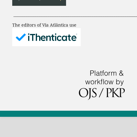
___________________________________________________________________
The editors of Via Atlântica use