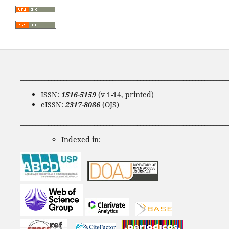
____________________________________________________________________
ISSN:
1516-5159
(v 1-14, printed)
eISSN:
2317-8086
(OJS)
____________________________________________________________________
Indexed in: