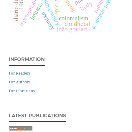
diário de lisboa
byronism
representation
academic press
16th century
body
imitatio
epic
memory
colonialism
childhood
joão goulart
INFORMATION
For Readers
For Authors
For Librarians
LATEST PUBLICATIONS