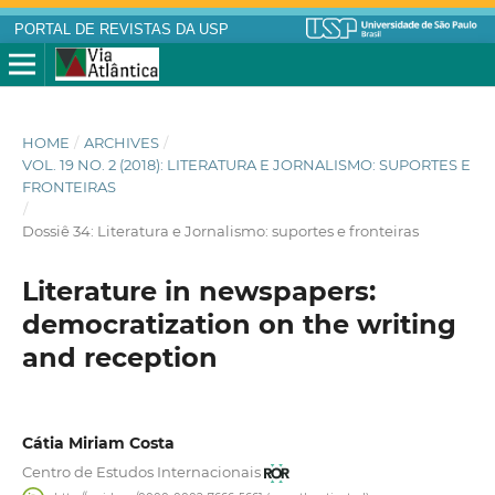
PORTAL DE REVISTAS DA USP
HOME
/
ARCHIVES
/
VOL. 19 NO. 2 (2018): LITERATURA E JORNALISMO: SUPORTES E
FRONTEIRAS
/
Dossiê 34: Literatura e Jornalismo: suportes e fronteiras
Literature in newspapers:
democratization on the writing
and reception
Cátia Miriam Costa
Centro de Estudos Internacionais