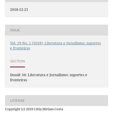
2018-12-21
ISSUE
Vol. 19 No. 2 (2018): Literatura e jornalismo: suportes
e fronteiras
SECTION
Dossiê 34: Literatura e Jornalismo: suportes e
fronteiras
LICENSE
Copyright (c) 2018 Cátia Miriam Costa