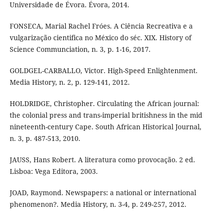
Universidade de Évora. Évora, 2014.
FONSECA, Marial Rachel Fróes. A Ciência Recreativa e a
vulgarização cientifica no México do séc. XIX. History of
Science Communciation, n. 3, p. 1-16, 2017.
GOLDGEL-CARBALLO, Victor. High-Speed Enlightenment.
Media History, n. 2, p. 129-141, 2012.
HOLDRIDGE, Christopher. Circulating the African journal:
the colonial press and trans-imperial britishness in the mid
nineteenth-century Cape. South African Historical Journal,
n. 3, p. 487-513, 2010.
JAUSS, Hans Robert. A literatura como provocação. 2 ed.
Lisboa: Vega Editora, 2003.
JOAD, Raymond. Newspapers: a national or international
phenomenon?. Media History, n. 3-4, p. 249-257, 2012.