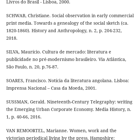
Livros do Brasil - Lisboa, 2000.
SCHWAB, Christiane. Social observation in early commercial
print media. Towards a genealogy of the social sketch (ca.
1820-1860). History and Anthropology, n. 2, p. 204-232,
2018.
SILVA, Maurício. Cultura de mercado: literatura e
publicidade no pré-modernismo brasileiro. Via Atlântica,
São Paulo, n. 20, p.76-87.
SOARES, Francisco. Notícia da literatura angolana. Lisboa:
Imprensa Nacional – Casa da Moeda, 2001.
SUSSMAN, Gerald. Nineteenth-Century Telegraphy: writing
the Emerging Urban Corporate Economy. Media History, n.
1, p. 40-66, 2016.
VAN REMOORTEL, Marianne. Women, work and the
victorian periodical living by the press. Hampshire: