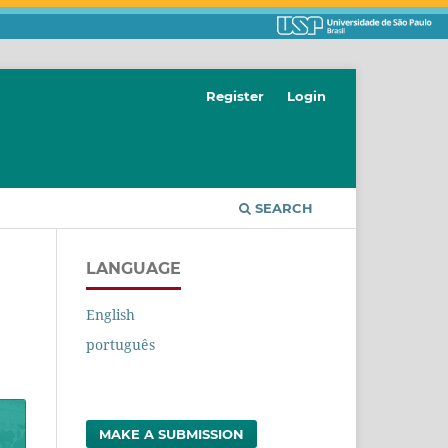
Register
Login
SEARCH
LANGUAGE
English
português
MAKE A SUBMISSION