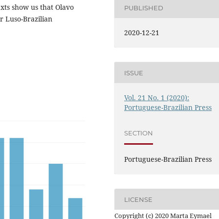
exts show us that Olavo
PUBLISHED
r Luso-Brazilian
2020-12-21
ISSUE
Vol. 21 No. 1 (2020):
Portuguese-Brazilian Press
SECTION
Portuguese-Brazilian Press
LICENSE
Copyright (c) 2020 Marta Eymael