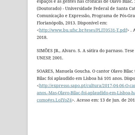
espaços e as gentes nas crônicas de Olavo Bilac.
(Doutorado) - Universidade Federal de Santa Ca
Comunicação e Expressão, Programa de Pós-Gra
Florianópolis, 2013. Disponível em:
<
http://www.bu.ufsc.br/teses/PLIT0531-T.pdf
> . 
2018.
SIMÕES JR., Alvaro. S. A sátira do parnaso. Tese
UNESP, 2001.
SOARES, Manuela Goucha. O cantor Olavo Bilac 
Bilac foi aplaudido em Lisboa há 101 anos. Disp
<
http://expresso.sapo.pt/cultura/2017-04-06-O-ca
anos.-Mas-Olavo-Bilac-foi-aplaudido-em-Lisboa-h
como#gs.LoIYoZ4
>. Acesso em: 13 de jun. de 201