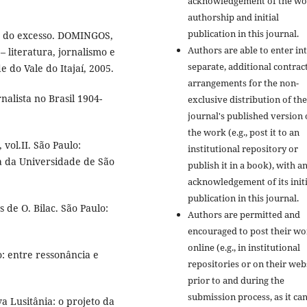
acknowledgement of the wo
authorship and initial
publication in this journal.
io do excesso. DOMINGOS,
Authors are able to enter in
– literatura, jornalismo e
separate, additional contrac
 do Vale do Itajaí, 2005.
arrangements for the non-
nalista no Brasil 1904-
exclusive distribution of the
journal's published version 
the work (e.g., post it to an
 vol.II. São Paulo:
institutional repository or
ra da Universidade de São
publish it in a book), with a
acknowledgement of its initi
publication in this journal.
 de O. Bilac. São Paulo:
Authors are permitted and
encouraged to post their w
online (e.g., in institutional
: entre ressonância e
repositories or on their web
prior to and during the
submission process, as it ca
 Lusitânia: o projeto da