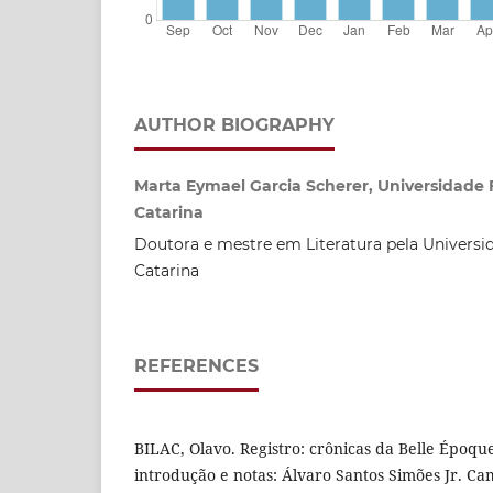
AUTHOR BIOGRAPHY
Marta Eymael Garcia Scherer, Universidade 
Catarina
Doutora e mestre em Literatura pela Universi
Catarina
REFERENCES
BILAC, Olavo. Registro: crônicas da Belle Époqu
introdução e notas: Álvaro Santos Simões Jr. Ca