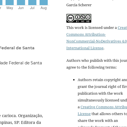
Garcia Scherer
This work is licensed under a
Creat
Commons Attribution-
NonCommercial-NoDerivatives 4.0
Federal de Santa
International License
.
Authors who publish with this jou
dade Federal de Santa
agree to the following terms:
Authors retain copyright an
grant the journal right of fir
publication with the work
simultaneously licensed un
a
Creative Commons Attribu
License
that allows others t
e carioca. Organização,
share the work with an
mpinas, SP: Editora da