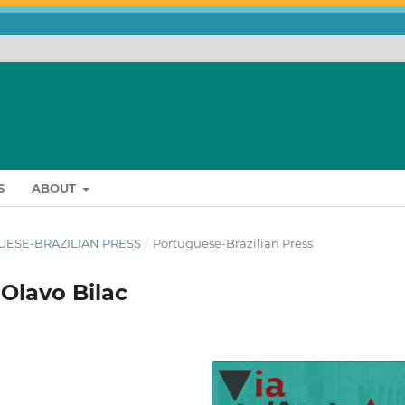
S
ABOUT
UGUESE-BRAZILIAN PRESS
/
Portuguese-Brazilian Press
 Olavo Bilac