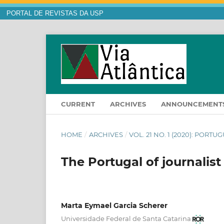
PORTAL DE REVISTAS DA USP
CURRENT
ARCHIVES
ANNOUNCEMENT
HOME
/
ARCHIVES
/
VOL. 21 NO. 1 (2020): PORT
The Portugal of journalist
Marta Eymael Garcia Scherer
Universidade Federal de Santa Catarina