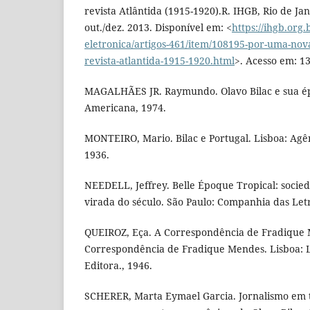
revista Atlântida (1915-1920).R. IHGB, Rio de Jan
out./dez. 2013. Disponível em: <
https://ihgb.org.
eletronica/artigos-461/item/108195-por-uma-nova-
revista-atlantida-1915-1920.html
>. Acesso em: 13
MAGALHÃES JR. Raymundo. Olavo Bilac e sua épo
Americana, 1974.
MONTEIRO, Mario. Bilac e Portugal. Lisboa: Agênc
1936.
NEEDELL, Jeffrey. Belle Époque Tropical: socied
virada do século. São Paulo: Companhia das Letr
QUEIROZ, Eça. A Correspondência de Fradique
Correspondência de Fradique Mendes. Lisboa: L
Editora., 1946.
SCHERER, Marta Eymael Garcia. Jornalismo em