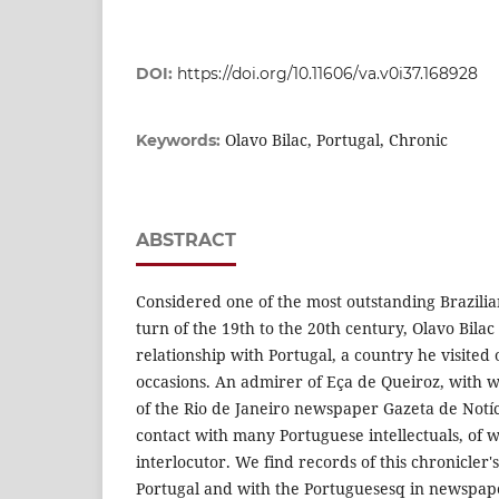
DOI:
https://doi.org/10.11606/va.v0i37.168928
Olavo Bilac, Portugal, Chronic
Keywords:
ABSTRACT
Considered one of the most outstanding Brazilian
turn of the 19th to the 20th century, Olavo Bilac
relationship with Portugal, a country he visited o
occasions. An admirer of Eça de Queiroz, with
of the Rio de Janeiro newspaper Gazeta de Notíci
contact with many Portuguese intellectuals, of
interlocutor. We find records of this chronicler'
Portugal and with the Portuguesesq in newspa