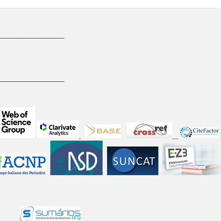
______________________
______________________