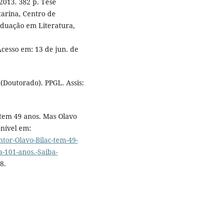
 2013. 382 p. Tese
tarina, Centro de
duação em Literatura,
Acesso em: 13 de jun. de
 (Doutorado). PPGL. Assis:
tem 49 anos. Mas Olavo
onível em:
ntor-Olavo-Bilac-tem-49-
a-101-anos.-Saiba-
8.