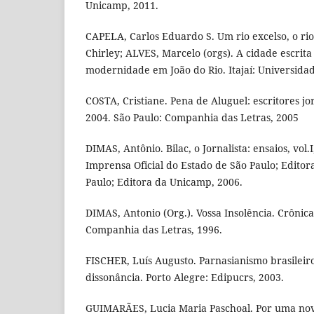
Unicamp, 2011.
CAPELA, Carlos Eduardo S. Um rio excelso, o r
Chirley; ALVES, Marcelo (orgs). A cidade escrita 
modernidade em João do Rio. Itajaí: Universidade
COSTA, Cristiane. Pena de Aluguel: escritores jor
2004. São Paulo: Companhia das Letras, 2005
DIMAS, Antônio. Bilac, o Jornalista: ensaios, vol.I,
Imprensa Oficial do Estado de São Paulo; Edito
Paulo; Editora da Unicamp, 2006.
DIMAS, Antonio (Org.). Vossa Insolência. Crônicas
Companhia das Letras, 1996.
FISCHER, Luís Augusto. Parnasianismo brasileiro
dissonância. Porto Alegre: Edipucrs, 2003.
GUIMARÃES, Lucia Maria Paschoal. Por uma nova