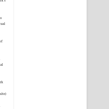
rk's
to
tual
of
n
al
ork
site)
n