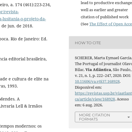
lead to productive exchange
eiro, a. 174 (461):223-234,
well as earlier and greater
br/revista-
citation of published work
lusitania-o-projeto-da-
(See
The Effect of Open Acce
 de jun. de 2018.
ca. Rio de Janeiro: Ed.
HOW TO CITE
SCHERER, Marta Eymael Garcia
ia editorial brasileira,
The Portugal of journalist Olav
Bilac.
Via Atlântica
, São Paulo,
v. 21, n. 1, p. 222–247, 2020. DOI:
ade e cultura de elite na
10.11606/va.v0i37.168928
.
as, 1993.
Disponível em:
https://revistas.usp.br/viaatlant
 Mendes. A
ca/article/view/168928
. Acesso
em: 6 aug. 2026.
ivraria Lell & Irmãos
MORE CITATION
FORMATS
 tempos modernos: os