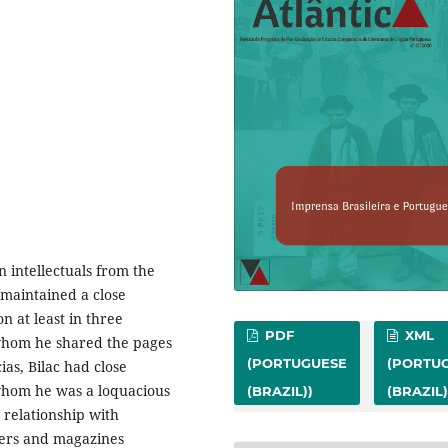
 intellectuals from the
 maintained a close
n at least in three
PDF
XML
 whom he shared the pages
(PORTUGUESE
(PORTU
as, Bilac had close
 whom he was a loquacious
(BRAZIL))
(BRAZIL)
s relationship with
pers and magazines