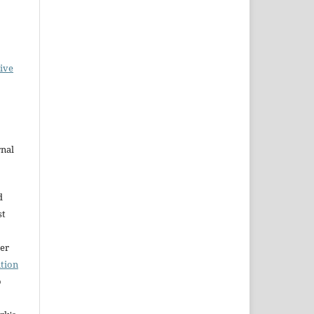
ive
rnal
d
st
der
tion
o