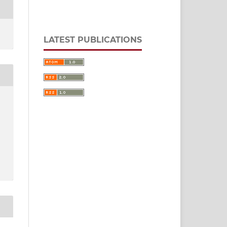
LATEST PUBLICATIONS