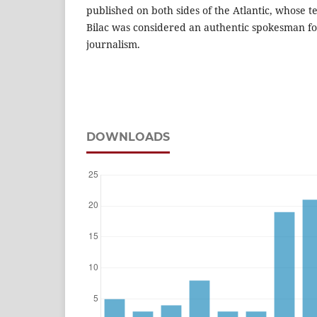
published on both sides of the Atlantic, whose t
Bilac was considered an authentic spokesman fo
journalism.
DOWNLOADS