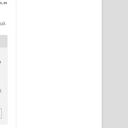
s, as
ss
).
.
o
i