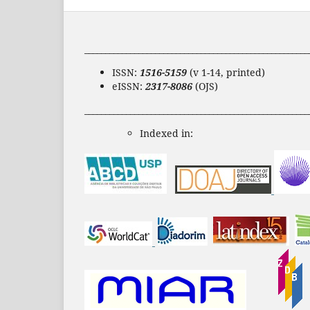
______________________________________________________
ISSN:
1516-5159
(v 1-14, printed)
eISSN:
2317-8086
(OJS)
______________________________________________________
Indexed in: