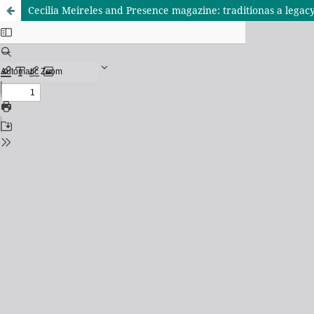
Cecilia Meireles and Presence magazine: traditionas a legac