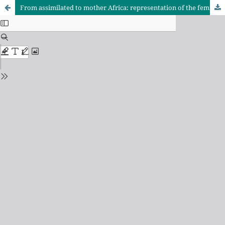
From assimilated to mother Africa: representation of the feminine in Paulina Chiziane's O Alegre Canto da Perdiz