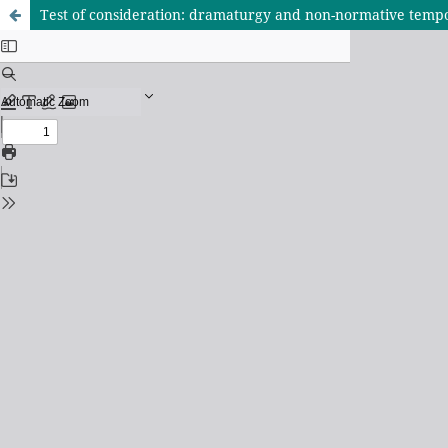
Test of consideration: dramaturgy and non-normative tempo