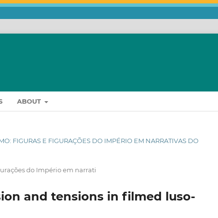
S
ABOUT
ISMO: FIGURAS E FIGURAÇÕES DO IMPÉRIO EM NARRATIVAS DO
igurações do Império em narrati
ion and tensions in filmed luso-