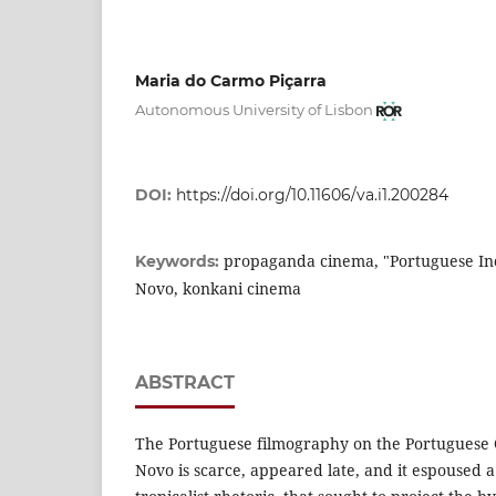
Maria do Carmo Piçarra
Autonomous University of Lisbon
DOI:
https://doi.org/10.11606/va.i1.200284
propaganda cinema, "Portuguese Indi
Keywords:
Novo, konkani cinema
ABSTRACT
The Portuguese filmography on the Portuguese 
Novo is scarce, appeared late, and it espoused a