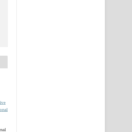
ive
ional
rnal