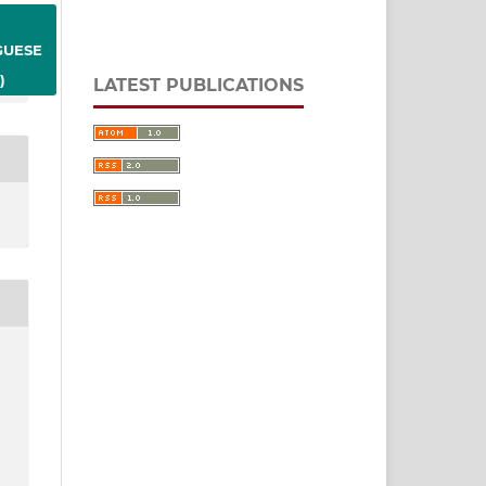
GUESE
)
LATEST PUBLICATIONS