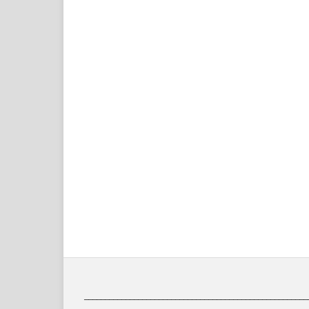
______________________________________________________