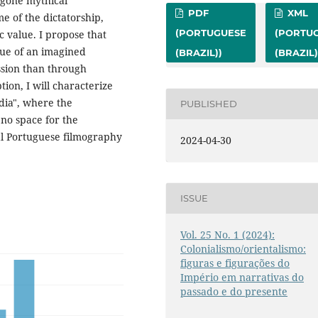
bygone mythical
PDF
XML
e of the dictatorship,
(PORTUGUESE
(PORTU
c value. I propose that
alue of an imagined
(BRAZIL))
(BRAZIL)
ssion than through
ion, I will characterize
ndia", where the
PUBLISHED
 no space for the
ial Portuguese filmography
2024-04-30
ISSUE
Vol. 25 No. 1 (2024):
Colonialismo/orientalismo:
figuras e figurações do
Império em narrativas do
passado e do presente