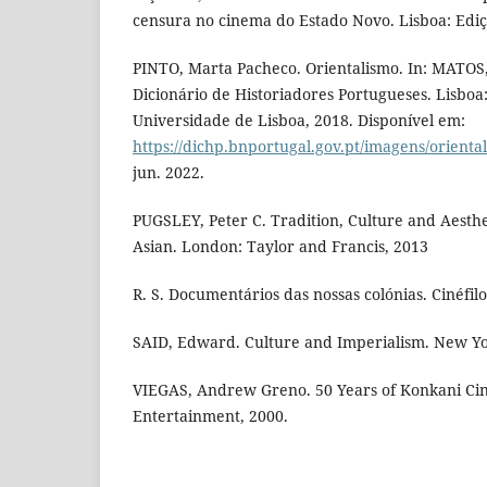
censura no cinema do Estado Novo. Lisboa: Ediç
PINTO, Marta Pacheco. Orientalismo. In: MATOS,
Dicionário de Historiadores Portugueses. Lisboa
Universidade de Lisboa, 2018. Disponível em:
https://dichp.bnportugal.gov.pt/imagens/orienta
jun. 2022.
PUGSLEY, Peter C. Tradition, Culture and Aesth
Asian. London: Taylor and Francis, 2013
R. S. Documentários das nossas colónias. Cinéfilo,
SAID, Edward. Culture and Imperialism. New Yo
VIEGAS, Andrew Greno. 50 Years of Konkani Ci
Entertainment, 2000.