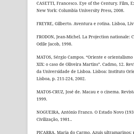
CASETTI, Francesco. Eye of the Century. Film, 
New York: Columbia University Press, 2008.
FREYRE, Gilberto. Aventura e rotina. Lisboa, Livro
FRODON, Jean-Michel. La Projection nationale: C
Odile Jacob, 1998.
MATOS, Sérgio Campos. “Oriente e orientalismo 
XIX: o caso de Oliveira Martins”. Cadmo, 12. Revi
da Universidade de Lisboa. Lisboa: Instituto Or
Lisboa, p. 211-224, 2002.
MATOS-CRUZ, José de. Macau e o cinema. Revista
1999.
NOGUEIRA, António Franco. O Estado Novo (1933-
Civilização, 1981..
PIÇARRA, Maria do Carmo. Azuis ultramarinos: 