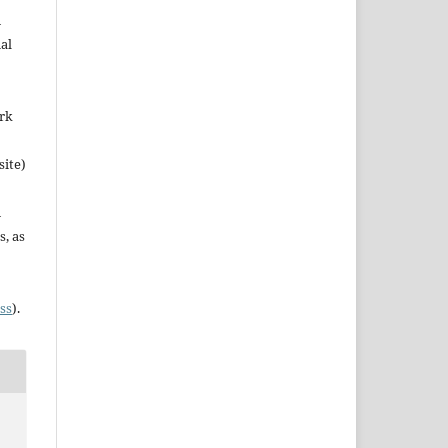
n
al
ork
site)
n
s, as
ss
).