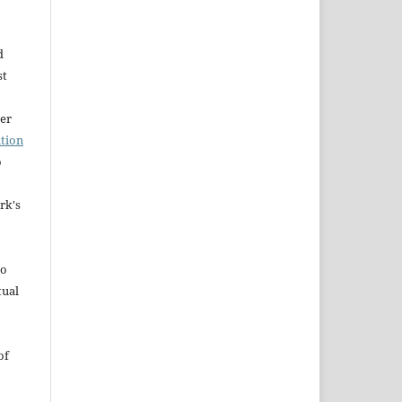
d
st
der
tion
o
rk's
to
tual
of