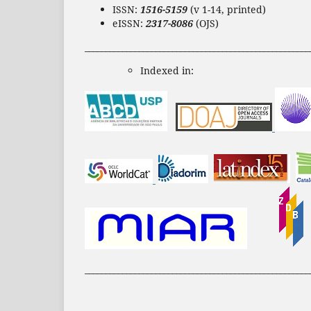
ISSN:
1516-5159
(v 1-14, printed)
eISSN:
2317-8086
(OJS)
______________________________________________________
Indexed in:
______________________________________________________