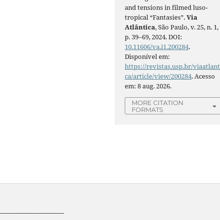
and tensions in filmed luso-
tropical “Fantasies”.
Via
Atlântica
, São Paulo, v. 25, n. 1,
p. 39–69, 2024. DOI:
10.11606/va.i1.200284
.
Disponível em:
https://revistas.usp.br/viaatlant
ca/article/view/200284
. Acesso
em: 8 aug. 2026.
MORE CITATION
FORMATS
______________________