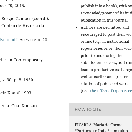
ões 70, 2015.
publish it in a book), with a
acknowledgement of its initi
 Sérgio Campos (coord.).
publication in this journal.
: Centro de História da
Authors are permitted and
encouraged to post their w
lismo.pdf
. Acesso em: 20
online (e.g., in institutional
repositories or on their web
prior to and during the
etics in Contemporary
submission process, as it ca
lead to productive exchange
well as earlier and greater
 v. 98, p. 8, 1930.
citation of published work
(See
The Effect of Open Acce
rk: Knopf, 1993.
nema. Goa: Konkan
HOW TO CITE
PIÇARRA, Maria do Carmo.
“Portuguese India”: omission