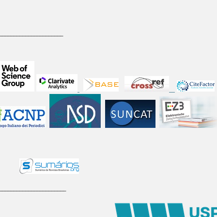
______________________
_______________________