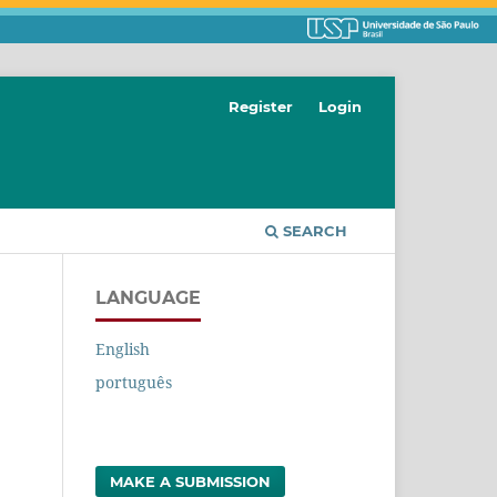
Register
Login
SEARCH
LANGUAGE
English
português
MAKE A SUBMISSION