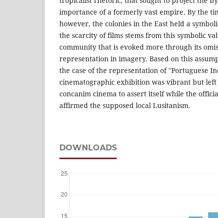
tropicalist rhetoric, that sought to project the 
importance of a formerly vast empire. By the tim
however, the colonies in the East held a symboli
the scarcity of films stems from this symbolic v
community that is evoked more through its omi
representation in imagery. Based on this assumpt
the case of the representation of "Portuguese I
cinematographic exhibition was vibrant but left
concanim cinema to assert itself while the offic
affirmed the supposed local Lusitanism.
DOWNLOADS