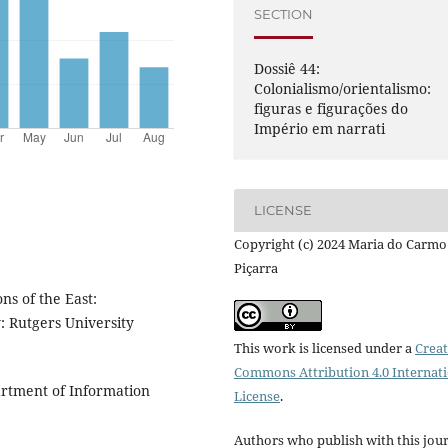
SECTION
Dossiê 44:
Colonialismo/orientalismo:
figuras e figurações do
Império em narrati
LICENSE
Copyright (c) 2024 Maria do Carmo
Piçarra
s of the East:
: Rutgers University
This work is licensed under a
Creat
Commons Attribution 4.0 Internat
artment of Information
License
.
Authors who publish with this jou