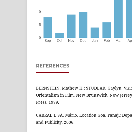
REFERENCES
BERNSTEIN, Mathew H.; STUDLAR, Gaylyn. Vision
Orientalism in Film. New Brunswick, New Jersey
Press, 1979.
CABRAL E SÁ, Mário. Location Goa. Panaji: Dep
and Publicity, 2006.