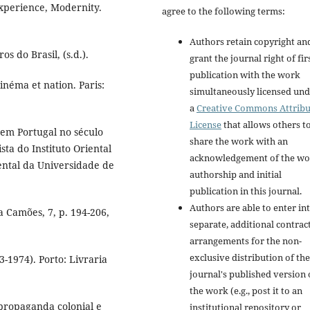
Experience, Modernity.
agree to the following terms:
Authors retain copyright an
s do Brasil, (s.d.).
grant the journal right of fir
publication with the work
inéma et nation. Paris:
simultaneously licensed un
a
Creative Commons Attribu
License
that allows others t
em Portugal no século
share the work with an
sta do Instituto Oriental
acknowledgement of the wo
iental da Universidade de
authorship and initial
publication in this journal.
Authors are able to enter in
 Camões, 7, p. 194-206,
separate, additional contrac
arrangements for the non-
exclusive distribution of the
1974). Porto: Livraria
journal's published version 
the work (e.g., post it to an
propaganda colonial e
institutional repository or