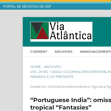
PORTAL DE REVISTAS DA USP
CURRENT
ARCHIVES
ANNOUNCEMENT
HOME
/
ARCHIVES
/
VOL. 25 NO. 1 (2024): COLONIALISMO/ORIENTAL
PASSADO E DO PRESENTE
/
Dossiê 44: Colonialismo/orientalismo: figuras e f
“Portuguese India”: omiss
tropical “Fantasies”