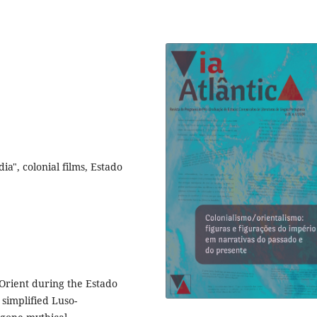
a", colonial films, Estado
Orient during the Estado
 simplified Luso-