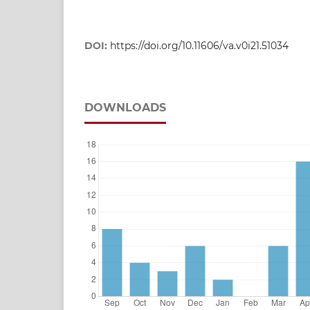
DOI:
https://doi.org/10.11606/va.v0i21.51034
DOWNLOADS