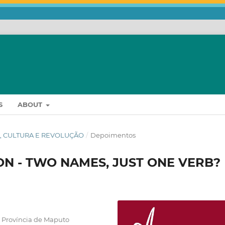
S
ABOUT
RIA, CULTURA E REVOLUÇÃO
/
Depoimentos
N - TWO NAMES, JUST ONE VERB?
 Província de Maputo