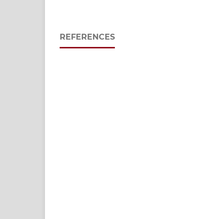
REFERENCES