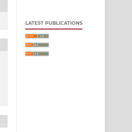
LATEST PUBLICATIONS
,