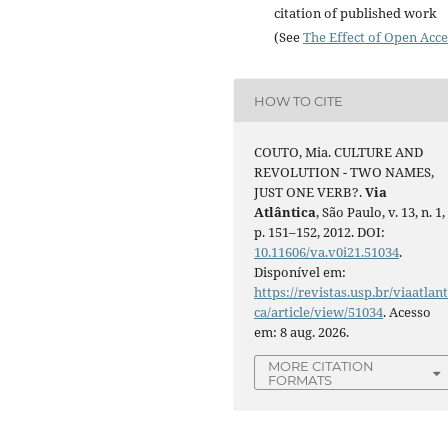
citation of published work
(See
The Effect of Open Acce
HOW TO CITE
COUTO, Mia. CULTURE AND
REVOLUTION - TWO NAMES,
JUST ONE VERB?.
Via
Atlântica
, São Paulo, v. 13, n. 1,
p. 151–152, 2012. DOI:
10.11606/va.v0i21.51034
.
Disponível em:
https://revistas.usp.br/viaatlant
ca/article/view/51034
. Acesso
em: 8 aug. 2026.
MORE CITATION
FORMATS