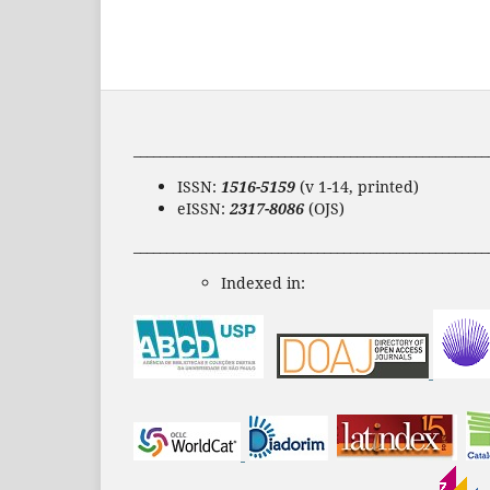
______________________________________________________
ISSN:
1516-5159
(v 1-14, printed)
eISSN:
2317-8086
(OJS)
______________________________________________________
Indexed in: