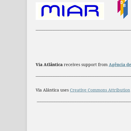
______________________________________________________
Via Atlântica
receives support from
Agência de
______________________________________________________
Via Alântica uses
Creative Commons Attribution
_____________________________________________________