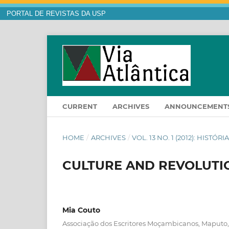
PORTAL DE REVISTAS DA USP
CURRENT
ARCHIVES
ANNOUNCEMENT
HOME
/
ARCHIVES
/
VOL. 13 NO. 1 (2012): HISTÓ
CULTURE AND REVOLUTIO
Mia Couto
Associação dos Escritores Moçambicanos, Maputo,