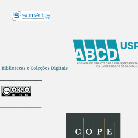
_______________________
 Bibliotecas e Coleções Digitais
_______________________
_______________________