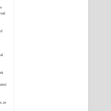
to
tual
of
n
al
ork
site)
n
s, as