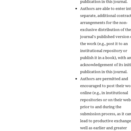
publication in this journal.
Authors are able to enter in
separate, additional contrac
arrangements for the non-
exclusive distribution of the
journal's published version 
the work (e.g., post it to an
institutional repository or
publish it in a book), with a
acknowledgement of its initi
publication in this journal.
Authors are permitted and
encouraged to post their w
online (e.g., in institutional
repositories or on their web
prior to and during the
submission process, as it ca
lead to productive exchange
well as earlier and greater