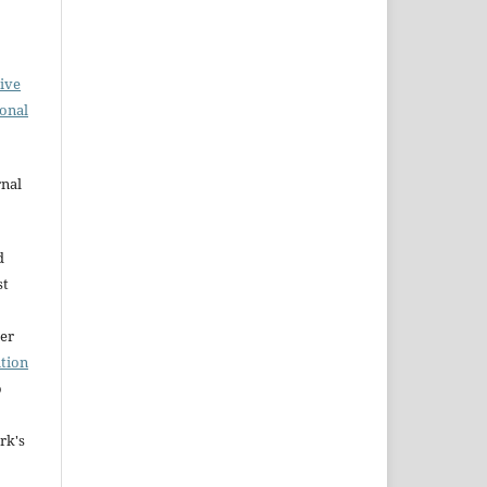
ive
ional
rnal
d
st
der
tion
o
rk's