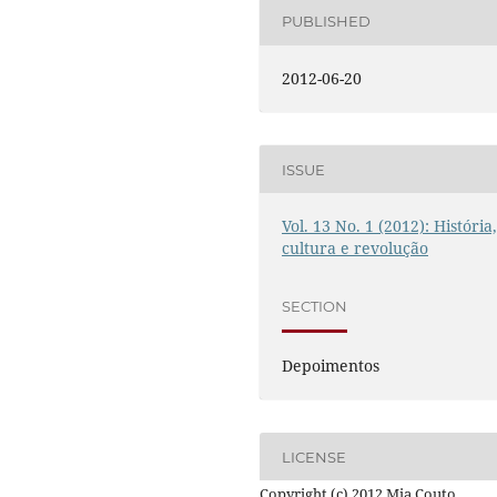
PUBLISHED
2012-06-20
ISSUE
Vol. 13 No. 1 (2012): História
cultura e revolução
SECTION
Depoimentos
LICENSE
Copyright (c) 2012 Mia Couto