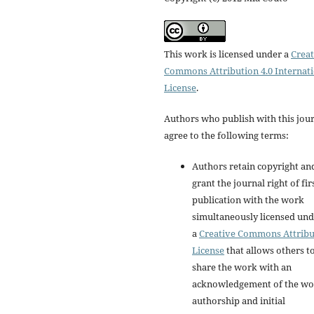
This work is licensed under a
Creat
Commons Attribution 4.0 Internat
License
.
Authors who publish with this jou
agree to the following terms:
Authors retain copyright an
grant the journal right of fir
publication with the work
simultaneously licensed un
a
Creative Commons Attribu
License
that allows others t
share the work with an
acknowledgement of the wo
authorship and initial