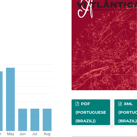
PDF
XML
(PORTUGUESE
(PORTU
(BRAZIL))
(BRAZIL)