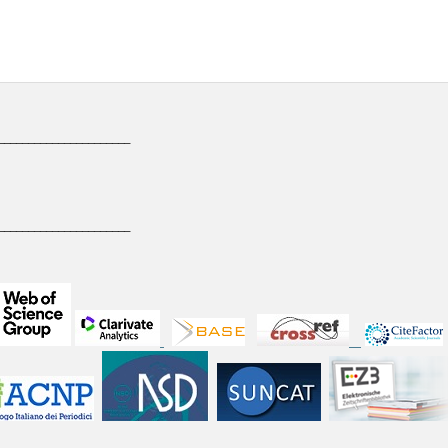
______________________
______________________