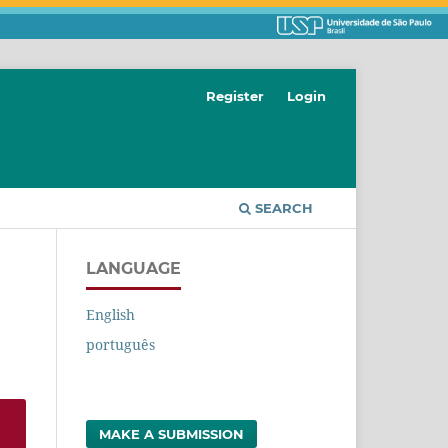
Register
Login
SEARCH
LANGUAGE
English
português
MAKE A SUBMISSION