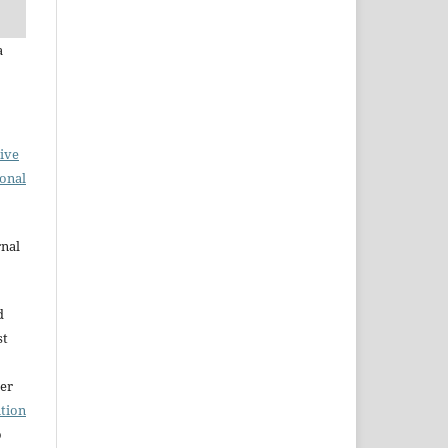
a
ive
ional
rnal
d
st
der
tion
o