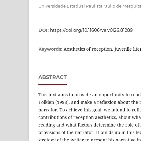
Universidade Estadual Paulista "Júlio de Mesquit
DOI:
https://doi.org/10.11606/va.v0i26.81289
Aesthetics of reception, Juvenile lit
Keywords:
ABSTRACT
This text aims to provide an opportunity to rea
Tolkien (1998), and make a reflexion about the 
narrator. To achieve this goal, we intend to refl
contributions of reception aesthetics, about wha
reading and what factors determine the role of
provisions of the narrator. It builds up in this te
strategy of the writer to present his narrative i