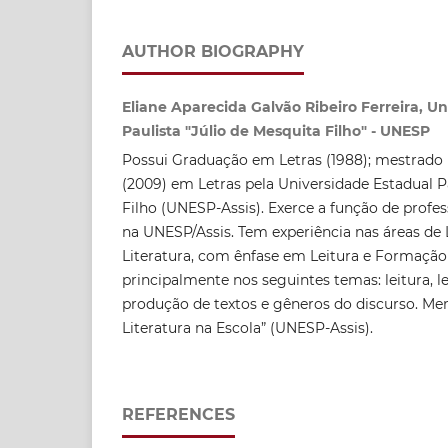
AUTHOR BIOGRAPHY
Eliane Aparecida Galvão Ribeiro Ferreira, U
Paulista "Júlio de Mesquita Filho" - UNESP
Possui Graduação em Letras (1988); mestrado 
(2009) em Letras pela Universidade Estadual P
Filho (UNESP-Assis). Exerce a função de profes
na UNESP/Assis. Tem experiência nas áreas de 
Literatura, com ênfase em Leitura e Formação
principalmente nos seguintes temas: leitura, le
produção de textos e gêneros do discurso. Me
Literatura na Escola” (UNESP-Assis).
REFERENCES