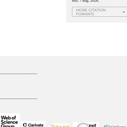
em: 7 aug. 2026.
MORE CITATION
FORMATS
______________________
______________________