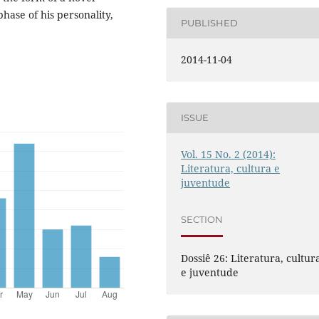
phase of his personality,
PUBLISHED
2014-11-04
ISSUE
Vol. 15 No. 2 (2014):
Literatura, cultura e
juventude
SECTION
Dossiê 26: Literatura, cultur
e juventude