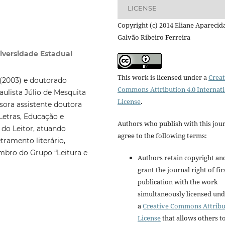
LICENSE
Copyright (c) 2014 Eliane Aparecid
Galvão Ribeiro Ferreira
niversidade Estadual
This work is licensed under a
Creat
(2003) e doutorado
Commons Attribution 4.0 Internat
aulista Júlio de Mesquita
License
.
sora assistente doutora
Letras, Educação e
Authors who publish with this jou
 do Leitor, atuando
agree to the following terms:
tramento literário,
mbro do Grupo “Leitura e
Authors retain copyright an
grant the journal right of fir
publication with the work
simultaneously licensed un
a
Creative Commons Attribu
License
that allows others t