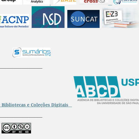
_______________________
 Bibliotecas e Coleções Digitais
_______________________