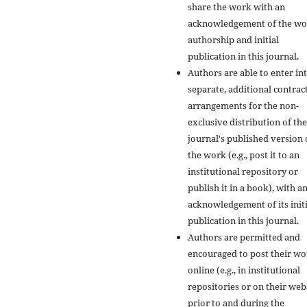
share the work with an
acknowledgement of the wo
authorship and initial
publication in this journal.
Authors are able to enter in
separate, additional contrac
arrangements for the non-
exclusive distribution of the
journal's published version 
the work (e.g., post it to an
institutional repository or
publish it in a book), with a
acknowledgement of its initi
publication in this journal.
Authors are permitted and
encouraged to post their w
online (e.g., in institutional
repositories or on their web
prior to and during the