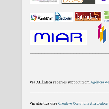
______________________________________________________
Via Atlântica
receives support from
Agência de
______________________________________________________
Via Alântica uses
Creative Commons Attribution