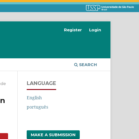
Register
Login
SEARCH
LANGUAGE
ude
English
in
português
MAKE A SUBMISSION