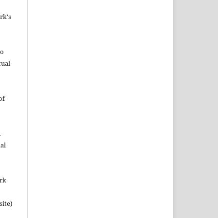
rk's
to
tual
of
n
al
ork
site)