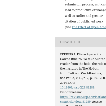
submission process, as it ca
lead to productive exchange
well as earlier and greater
citation of published work
(See
The Effect of Open Acce
HOW TO CITE
FERREIRA, Eliane Aparecida
Galvão Ribeiro. To take out the
reader from the hole: the role o
the narrator in The Hobbit,
from Tolkien.
Via Atlântica
,
São Paulo, v. 15, n. 2, p. 185–200,
2014. DOI:
10.11606/va.v0i26.81289
.
Disponível em:
https://revistas.usp.br/viaatlant
ca/article/view/81289
. Acesso