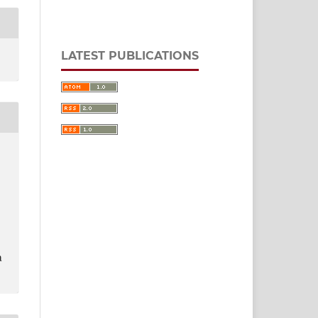
LATEST PUBLICATIONS
a