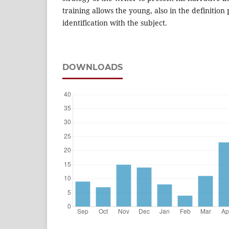
training allows the young, also in the definition 
identification with the subject.
DOWNLOADS