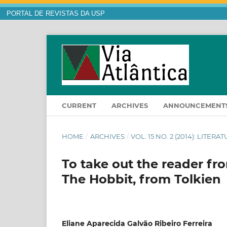
PORTAL DE REVISTAS DA USP
CURRENT
ARCHIVES
ANNOUNCEMENT
HOME
/
ARCHIVES
/
VOL. 15 NO. 2 (2014): LITE
To take out the reader fro
The Hobbit, from Tolkien
Eliane Aparecida Galvão Ribeiro Ferreira