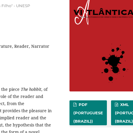
a Filho" - UNESP
erature, Reader, Narrator
d the piece
The hobbit
, of
role of the reader and
ect, from the
PDF
XML
t provides the pleasure in
(PORTUGUESE
(PORTU
 implied reader and the
(BRAZIL))
(BRAZIL)
xt, the hypothesis that the
n the form of a novel