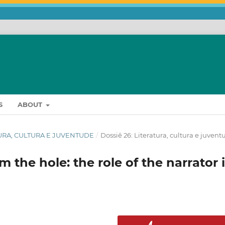
S
ABOUT
RATURA, CULTURA E JUVENTUDE
/
Dossiê 26: Literatura, cultura e juvent
m the hole: the role of the narrator 