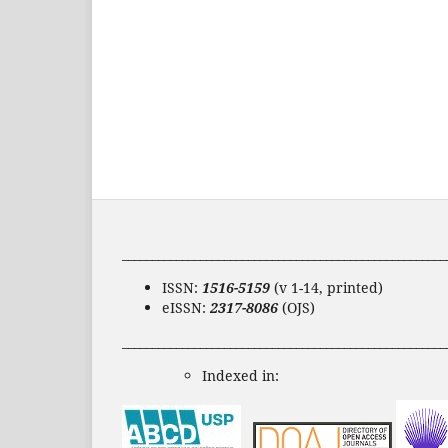
______________________________________________________
ISSN:
1516-5159
(v 1-14, printed)
eISSN:
2317-8086
(OJS)
______________________________________________________
Indexed in: