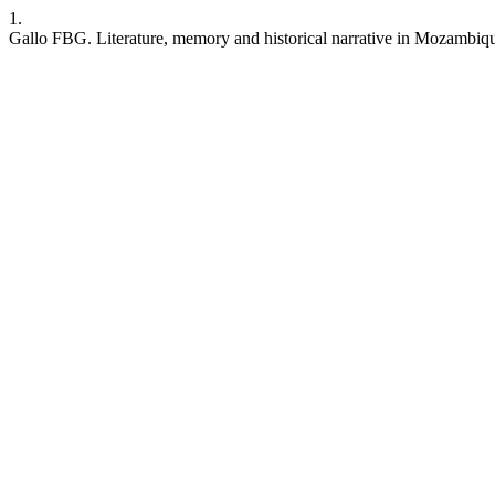
1.
Gallo FBG. Literature, memory and historical narrative in Mozambiq