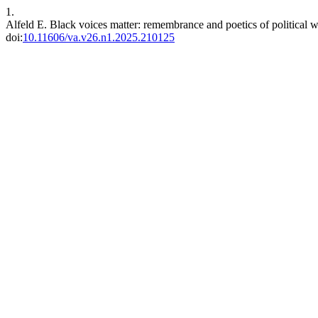
1.
Alfeld E. Black voices matter: remembrance and poetics of political w
doi:
10.11606/va.v26.n1.2025.210125