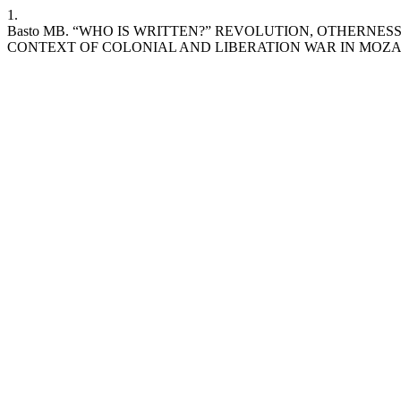
1.
Basto MB. “WHO IS WRITTEN?” REVOLUTION, OTHERNE
CONTEXT OF COLONIAL AND LIBERATION WAR IN MOZ