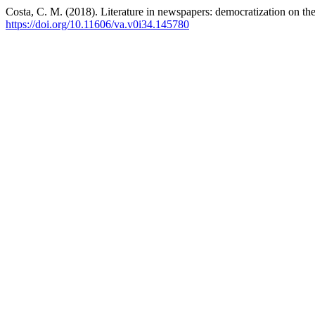
Costa, C. M. (2018). Literature in newspapers: democratization on th
https://doi.org/10.11606/va.v0i34.145780