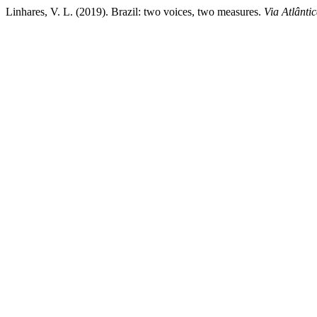
Linhares, V. L. (2019). Brazil: two voices, two measures.
Via Atlânti