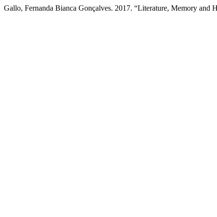
Gallo, Fernanda Bianca Gonçalves. 2017. “Literature, Memory and H