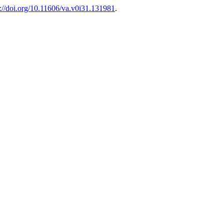
s://doi.org/10.11606/va.v0i31.131981
.