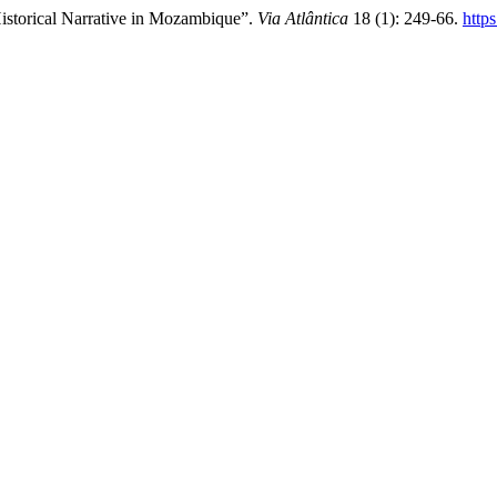
istorical Narrative in Mozambique”.
Via Atlântica
18 (1): 249-66.
http