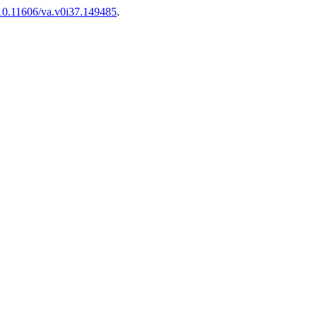
g/10.11606/va.v0i37.149485
.