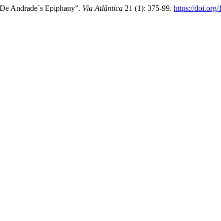
e De Andrade`s Epiphany”.
Via Atlântica
21 (1): 375-99.
https://doi.or