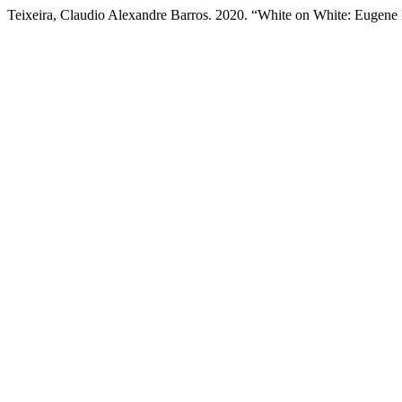
Teixeira, Claudio Alexandre Barros. 2020. “White on White: Eugen