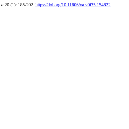
ca
20 (1): 185-202.
https://doi.org/10.11606/va.v0i35.154822
.