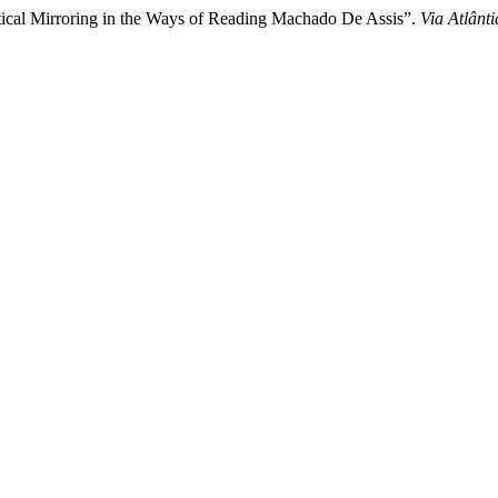
cal Mirroring in the Ways of Reading Machado De Assis”.
Via Atlânti