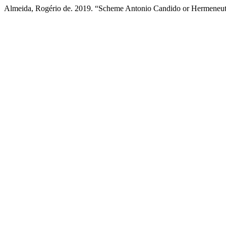
Almeida, Rogério de. 2019. “Scheme Antonio Candido or Hermeneuti