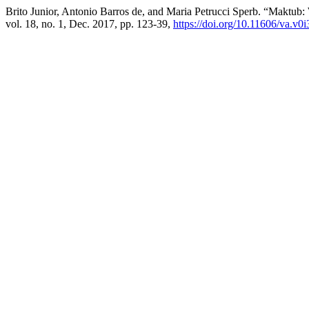
Brito Junior, Antonio Barros de, and Maria Petrucci Sperb. “Maktub: 
vol. 18, no. 1, Dec. 2017, pp. 123-39,
https://doi.org/10.11606/va.v0