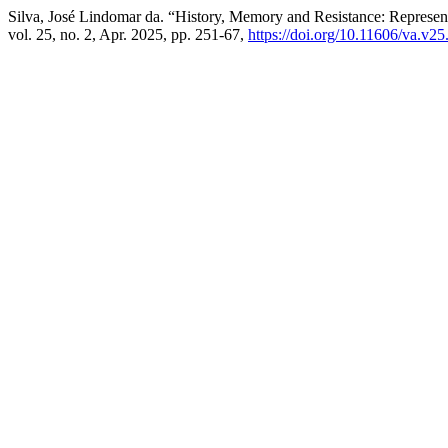
Silva, José Lindomar da. “History, Memory and Resistance: Represent
vol. 25, no. 2, Apr. 2025, pp. 251-67,
https://doi.org/10.11606/va.v2