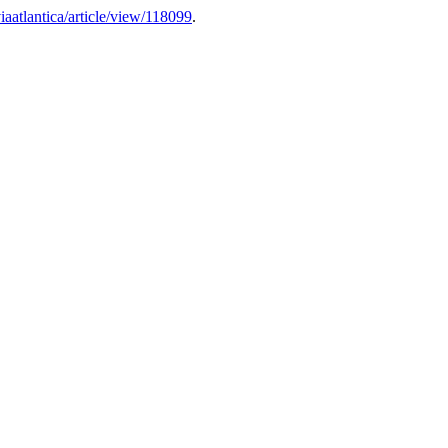
/viaatlantica/article/view/118099
.