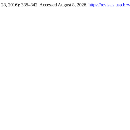
 28, 2016): 335–342. Accessed August 8, 2026.
https://revistas.usp.br