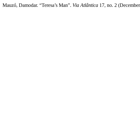
Mauzó, Damodar. “Teresa’s Man”.
Via Atlântica
17, no. 2 (December