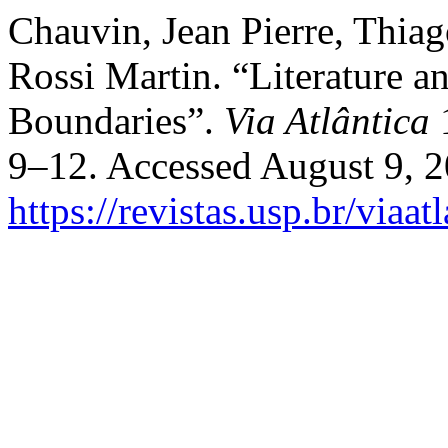
Chauvin, Jean Pierre, Thia
Rossi Martin. “Literature 
Boundaries”.
Via Atlântica
1
9–12. Accessed August 9, 2
https://revistas.usp.br/viaa