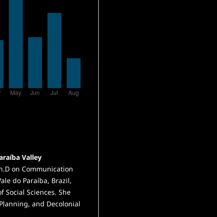
araíba Valley
 Ph.D on Communication
Vale do Paraíba, Brazil,
f Social Sciences. She
Planning, and Decolonial