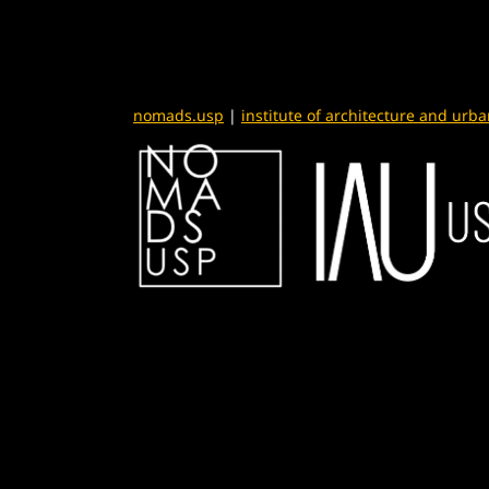
nomads.usp
|
institute of architecture and urb