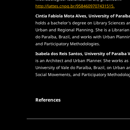
http://lattes.cnpq.br/9584609707431515.
Cintia Fabiola Mota Alves, University of Paraíba
holds a bachelor's degree on Library Sciences 
Urban and Regional Planning. She is a Librarian 
do Paraíba, Brazil, and works with Urban Planni
and Participatory Methodologies.
Isabela dos Reis Santos, University of Paraíba V
is an Architect and Urban Planner. She works as 
University of Vale do Paraíba, Brazil, on Urban
Social Movements, and Participatory Methodolog
References