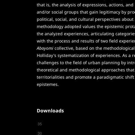
that is, the analysis of expressions, actions, and
and/or social groups that gain legitimacy by pr
political, social, and cultural perspectives about 
methodology adopted values the epistemic prota
the analyzed experiences, articulating categorie
with the process and results of two field experi
Abayomi
collective, based on the methodological
Holliday's systematization of experiences. As a re
challenges to the field of urban planning by int
theoretical and methodological approaches that
territorialities and promote a paradigmatic shif
epistemes.
Downloads