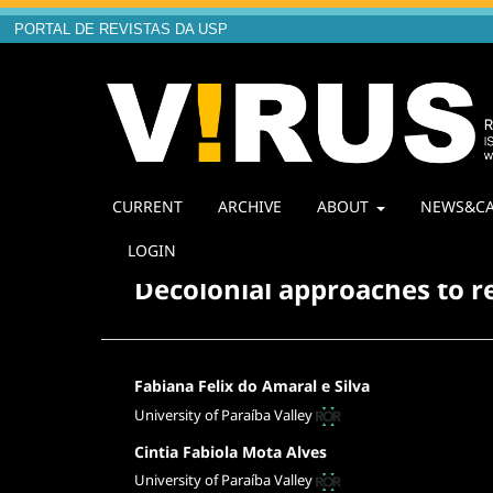
PORTAL DE REVISTAS DA USP
CURRENT
ARCHIVE
ABOUT
NEWS&CA
Home
/
Archives
/
Vol. 1 No. 26 (2023): V!26 The De
LOGIN
Decolonial approaches to r
Fabiana Felix do Amaral e Silva
University of Paraíba Valley
Cintia Fabiola Mota Alves
University of Paraíba Valley