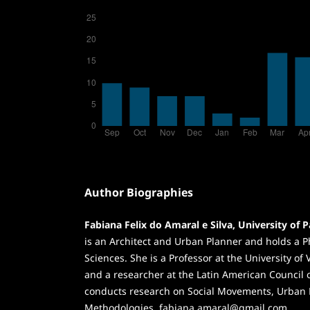
Author Biographies
Fabiana Felix do Amaral e Silva, University of P
is an Architect and Urban Planner and holds a
Sciences. She is a Professor at the University of 
and a researcher at the Latin American Council o
conducts research on Social Movements, Urban 
Methodologies. fabiana.amaral@gmail.com.