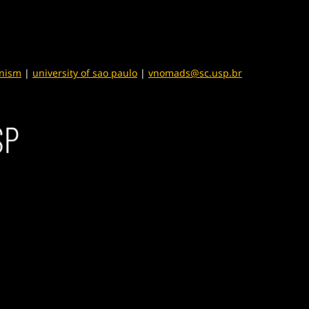
anism
|
university of sao paulo
|
vnomads@sc.usp.br