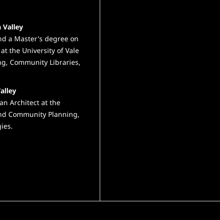
 Valley
and a Master's degree on
at the University of Vale
ng, Community Libraries,
alley
an Architect at the
 and Community Planning,
ies.