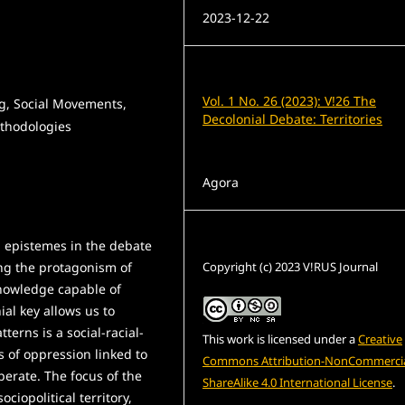
2023-12-22
Issue
Vol. 1 No. 26 (2023): V!26 The
g, Social Movements,
Decolonial Debate: Territories
ethodologies
Section
Agora
License
l epistemes in the debate
Copyright (c) 2023 V!RUS Journal
ng the protagonism of
nowledge capable of
ial key allows us to
erns is a social-racial-
This work is licensed under a
Creative
 of oppression linked to
Commons Attribution-NonCommercia
perate. The focus of the
ShareAlike 4.0 International License
.
ciopolitical territory,