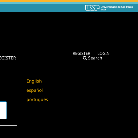
REGISTER
LOGIN
EGISTER
Search
Language
English
español
português