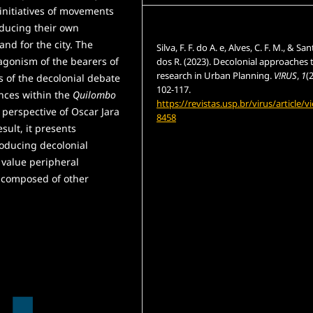
 initiatives of movements
oducing their own
How to Cite
and for the city. The
Silva, F. F. do A. e, Alves, C. F. M., & San
gonism of the bearers of
dos R. (2023). Decolonial approaches 
research in Urban Planning.
V!RUS
,
1
(
s of the decolonial debate
102-117.
ences within the
Quilombo
https://revistas.usp.br/virus/article/v
 perspective of Oscar Jara
8458
sult, it presents
roducing decolonial
More Citation Formats
 value peripheral
t composed of other