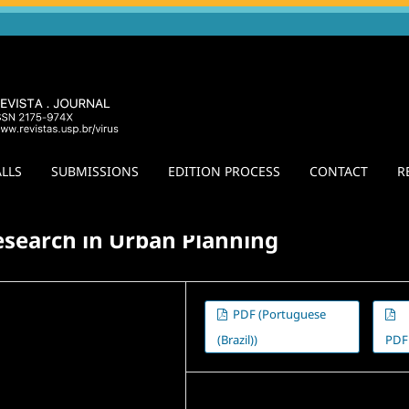
LLS
SUBMISSIONS
EDITION PROCESS
CONTACT
R
colonial Debate: Territories
/
Agora
esearch in Urban Planning
PDF (Portuguese
(Brazil))
PDF
Published