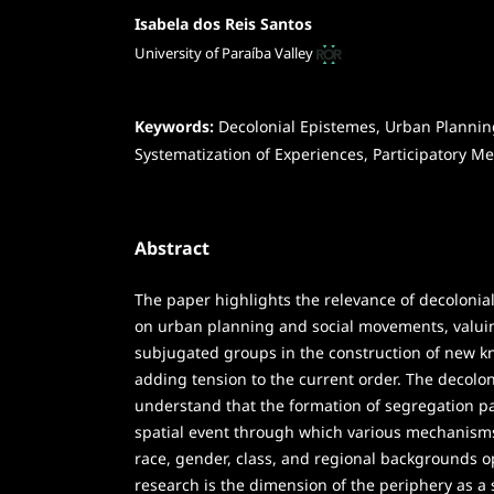
Isabela dos Reis Santos
University of Paraíba Valley
Keywords:
Decolonial Epistemes, Urban Plannin
Systematization of Experiences, Participatory M
Abstract
The paper highlights the relevance of decolonia
on urban planning and social movements, valui
subjugated groups in the construction of new k
adding tension to the current order. The decolon
understand that the formation of segregation patt
spatial event through which various mechanisms
race, gender, class, and regional backgrounds o
research is the dimension of the periphery as a so