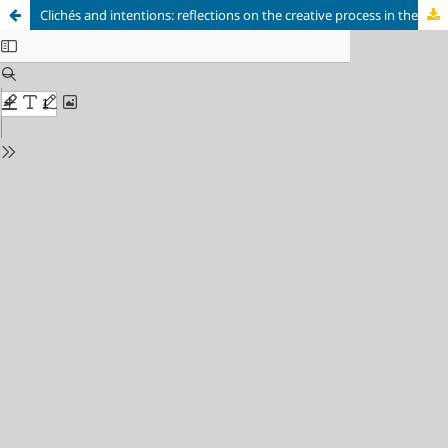
Clichés and intentions: reflections on the creative process in the digital environment