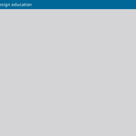
design education