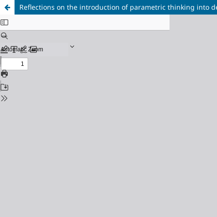
Reflections on the introduction of parametric thinking into 