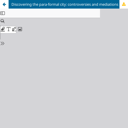
Discovering the para-formal city: controversies and mediations in public space