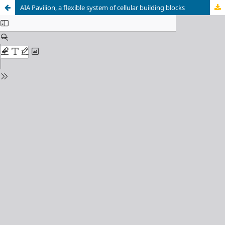
AIA Pavilion, a flexible system of cellular building blocks