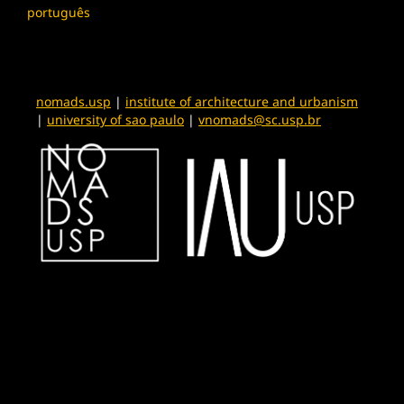
português
nomads.usp
|
institute of architecture and urbanism
|
university of sao paulo
|
vnomads@sc.usp.br