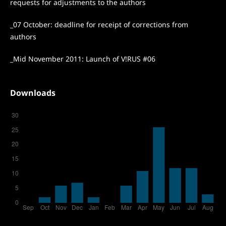
requests for adjustments to the authors
_07 October: deadline for receipt of corrections from
authors
_Mid November 2011: Launch of V!RUS #06
Downloads