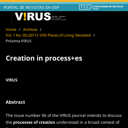
PORTAL DE REVISTAS DA USP
Home
/
Archives
/
Vol. 1 No. 05 (2011): V!05 Places of Living: Revisited
/
Próxima V!RUS
Creation in process+es
V!RUS
Abstract
The issue number 06 of the V!RUS journal intends to discuss
the
processes of creation
understood in a broad context of