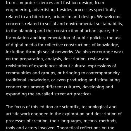
from computer sciences and fashion design, from
engineering, advertising, besides processes specifically
related to architecture, urbanism and design. We welcome
concerns related to social and environmental sustainability,
to the planning and the construction of urban space, the
formulation and implementation of public policies, the use
of digital media for collective constructions of knowledge,
including through social networks. We also encourage work
on the preparation, analysis, description, review and
revisitation of experiences about cultural expressions of
communities and groups, or bringing to contemporaneity
traditional knowledge, or even producing and stimulating
connections among different cultures, developing and
expanding the so-called street art practices.
The focus of this edition are scientific, technological and
artistic work engaged in the exploration and description of
processes of creation, their languages, means, methods,
tools and actors involved. Theoretical reflections on the