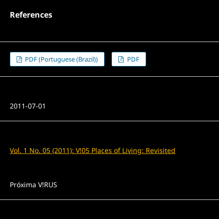
References
PDF (Portuguese (Brazil))
PDF
Published
2011-07-01
Issue
Vol. 1 No. 05 (2011): V!05 Places of Living: Revisited
Section
Próxima V!RUS
License