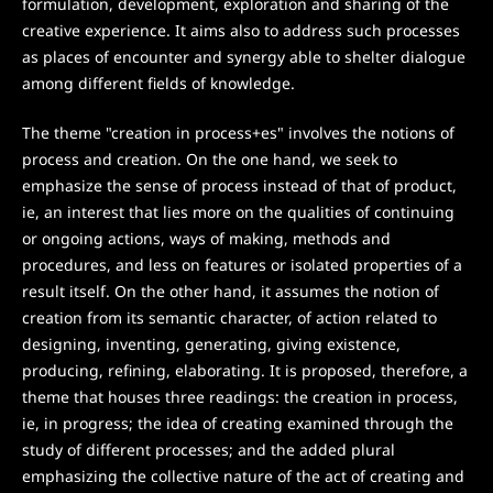
formulation, development, exploration and sharing of the
creative experience. It aims also to address such processes
as places of encounter and synergy able to shelter dialogue
among different fields of knowledge.
The theme "creation in process+es" involves the notions of
process and creation. On the one hand, we seek to
emphasize the sense of process instead of that of product,
ie, an interest that lies more on the qualities of continuing
or ongoing actions, ways of making, methods and
procedures, and less on features or isolated properties of a
result itself. On the other hand, it assumes the notion of
creation from its semantic character, of action related to
designing, inventing, generating, giving existence,
producing, refining, elaborating. It is proposed, therefore, a
theme that houses three readings: the creation in process,
ie, in progress; the idea of creating examined through the
study of different processes; and the added plural
emphasizing the collective nature of the act of creating and