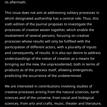
its aftermath.
This issue does not aim at addressing solitary processes in
which designated authorship has a central role. Thus, this
sixth edition of the journal proposes to investigate the
processes of creation woven together, which enable the
involvement of several persons, focusing on creative
processes whose results will only be fulfilled with the
participation of different actors, with a plurality of inputs
and consequently, of results. It is also our desire to address
understandings of the notion of creation as a means for
bringing out the new, the unprecedented, both in terms of
products as of the process itself, allowing emergences,
predicting the occurrence of the undetermined.
We are interested in contributions involving studies of
creative processes arising from the natural sciences, earth
sciences and of the universe, from social and biological
sciences, from arts and crafts, music, theater and literature,