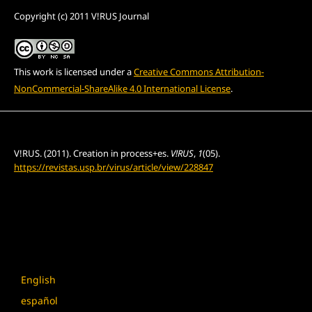
Copyright (c) 2011 V!RUS Journal
This work is licensed under a
Creative Commons Attribution-
NonCommercial-ShareAlike 4.0 International License
.
How to Cite
V!RUS. (2011). Creation in process+es.
V!RUS
,
1
(05).
https://revistas.usp.br/virus/article/view/228847
More Citation Formats
Language
English
español