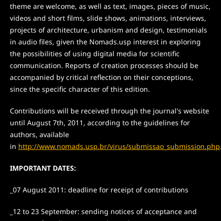
theme are welcome, as well as text, images, pieces of music,
videos and short films, slide shows, animations, interviews,
projects of architecture, urbanism and design, testimonials
in audio files, given the Nomads.usp interest in exploring
the possibilities of using digital media for scientific
communication. Reports of creation processes should be
accompanied by critical reflection on their conceptions,
since the specific character of this edition.
Contributions will be received through the journal's website
until August 7th, 2011, according to the guidelines for
authors, available
in
http://www.nomads.usp.br/virus/submissao_submission.php
IMPORTANT DATES:
_07 August 2011: deadline for receipt of contributions
_12 to 23 September: sending notices of acceptance and