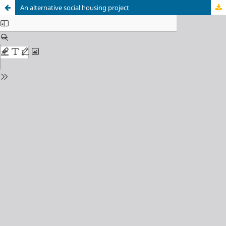
An alternative social housing project