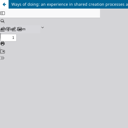
Ways of doing: an experience in shared creation processes a