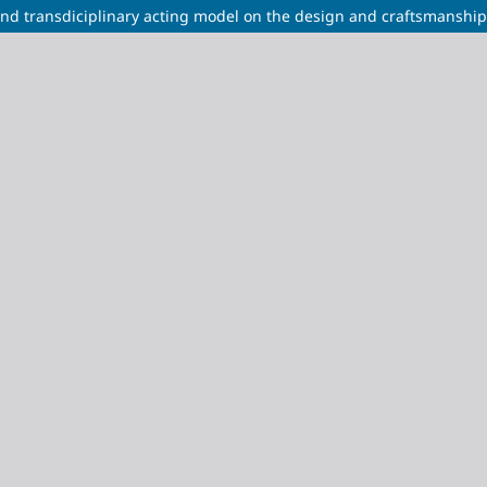
nd transdiciplinary acting model on the design and craftsmanship