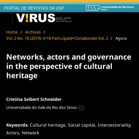
PORTAL DE REVISTAS DA USP
Home
/
Archives
/
Vol. 2 No. 18 (2019): V!18 Parti.cipate+Col.laborate Vol. 2
/
Agora
Networks, actors and governance
in the perspective of cultural
heritage
Cristina Seibert Schneider
Universidade do Vale do Rio dos Sinos
Keywords:
Cultural heritage, Social capital, Intersectoriality,
Actors, Network