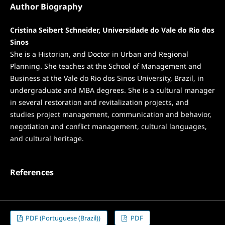
Author Biography
Cristina Seibert Schneider, Universidade do Vale do Rio dos
Sinos
She is a Historian, and Doctor in Urban and Regional
Planning. She teaches at the School of Management and
Business at the Vale do Rio dos Sinos University, Brazil, in
undergraduate and MBA degrees. She is a cultural manager
in several restoration and revitalization projects, and
studies project management, communication and behavior,
negotiation and conflict management, cultural languages,
and cultural heritage.
References
PDF (Portuguese (Brazil))
PDF