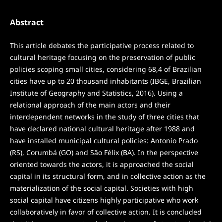
Abstract
This article debates the participative process related to
cultural heritage focusing on the preservation of public
policies scoping small cities, considering 68,4 of Brazilian
cities have up to 20 thousand inhabitants (IBGE, Brazilian
Institute of Geography and Statistics, 2016). Using a
relational approach of the main actors and their
interdependent networks in the study of three cities that
have declared national cultural heritage after 1988 and
have installed municipal cultural policies: Antonio Prado
(RS), Corumbá (GO) and São Félix (BA). In the perspective
oriented towards the actors, it is approached the social
capital in its structural form, and in collective action as the
materialization of the social capital. Societies with high
social capital have citizens highly participative who work
collaboratively in favor of collective action. It is concluded