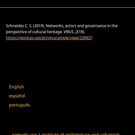
How to Cite
Schneider, C. S. (2019). Networks, actors and governance in the
perspective of cultural heritage.
V!RUS
,
2
(18).
https://revistas.usp.br/virus/article/view/228927
More Citation Formats
Language
English
español
português
nomads.usp
|
institute of architecture and urbanism