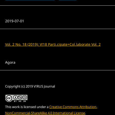
Published
2019-07-01
Issue
Vol. 2 No. 18 (2019): V!18 Parti.cipate+Col.laborate Vol. 2
Section
Agora
License
Copyright (c) 2019 V!RUS Journal
This work is licensed under a
Creative Commons Attribution-
NonCommercial-ShareAlike 4.0 International License
.