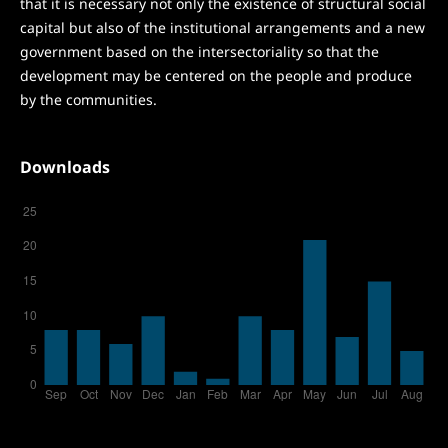
that it is necessary not only the existence of structural social
capital but also of the institutional arrangements and a new
government based on the intersectoriality so that the
development may be centered on the people and produce
by the communities.
Downloads