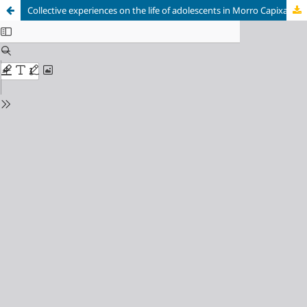
Collective experiences on the life of adolescents in Morro Capixaba