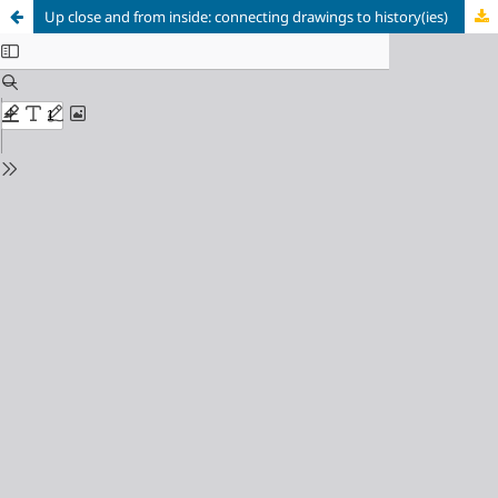
Up close and from inside: connecting drawings to history(ies)