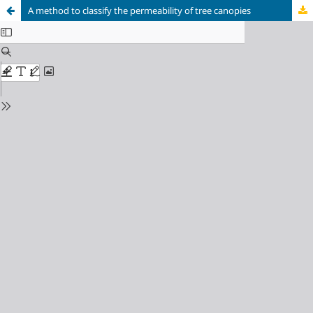
A method to classify the permeability of tree canopies