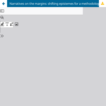
Narratives on the margins: shifting epistemes for a methodology of the common