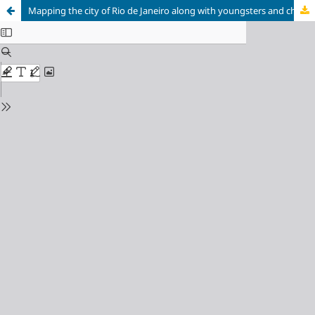
Mapping the city of Rio de Janeiro along with youngsters and children