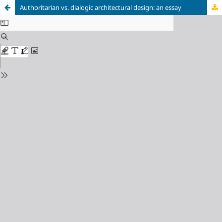
Authoritarian vs. dialogic architectural design: an essay