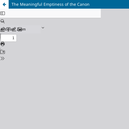
The Meaningful Emptiness of the Canon