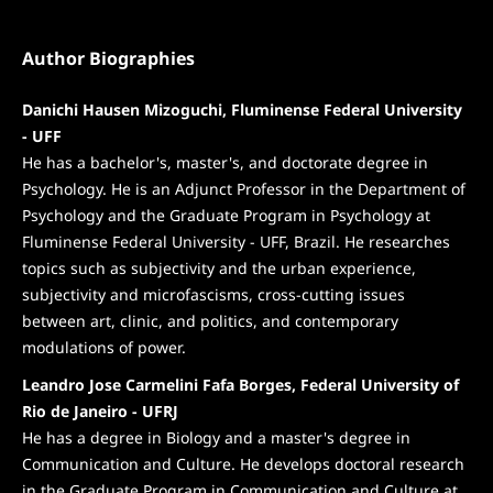
Author Biographies
Danichi Hausen Mizoguchi, Fluminense Federal University
- UFF
He has a bachelor's, master's, and doctorate degree in
Psychology. He is an Adjunct Professor in the Department of
Psychology and the Graduate Program in Psychology at
Fluminense Federal University - UFF, Brazil. He researches
topics such as subjectivity and the urban experience,
subjectivity and microfascisms, cross-cutting issues
between art, clinic, and politics, and contemporary
modulations of power.
Leandro Jose Carmelini Fafa Borges, Federal University of
Rio de Janeiro - UFRJ
He has a degree in Biology and a master's degree in
Communication and Culture. He develops doctoral research
in the Graduate Program in Communication and Culture at