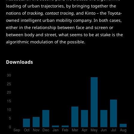
leading of urban trajectories, by bringing together the
notions of
tracking, contact tracing
, and Kinto – the Toyota-
owned intelligent urban mobility company. In both cases,
either in the relationship between face and screen or
between body and street, what seems to be at stake is the
algorithmic modulation of the possible.
Downloads