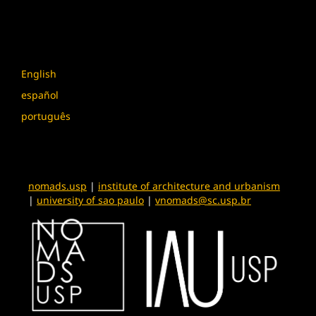
Language
English
español
português
nomads.usp
|
institute of architecture and urbanism
|
university of sao paulo
|
vnomads@sc.usp.br