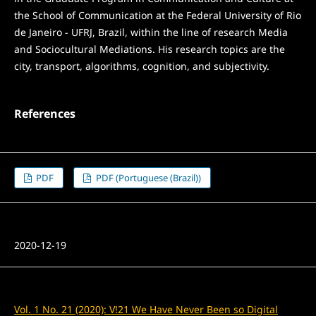
the School of Communication at the Federal University of Rio
de Janeiro - UFRJ, Brazil, within the line of research Media
and Sociocultural Mediations. His research topics are the
city, transport, algorithms, cognition, and subjectivity.
References
PDF
PDF (Portuguese (Brazil))
Published
2020-12-19
Issue
Vol. 1 No. 21 (2020): V!21 We Have Never Been so Digital