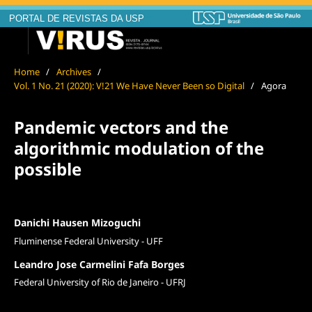
PORTAL DE REVISTAS DA USP
Home
/
Archives
/
Vol. 1 No. 21 (2020): V!21 We Have Never Been so Digital
/
Agora
Pandemic vectors and the
algorithmic modulation of the
possible
Danichi Hausen Mizoguchi
Fluminense Federal University - UFF
Leandro Jose Carmelini Fafa Borges
Federal University of Rio de Janeiro - UFRJ