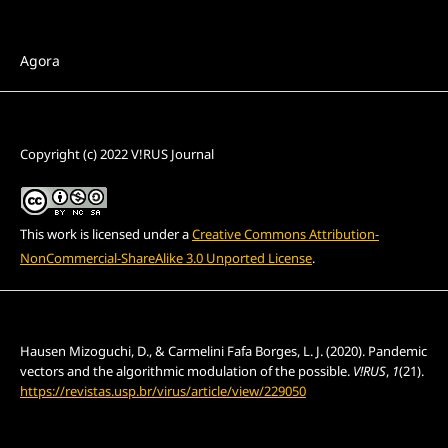
Section
Agora
License
Copyright (c) 2022 V!RUS Journal
This work is licensed under a
Creative Commons Attribution-
NonCommercial-ShareAlike 3.0 Unported License
.
How to Cite
Hausen Mizoguchi, D., & Carmelini Fafa Borges, L. J. (2020). Pandemic
vectors and the algorithmic modulation of the possible.
V!RUS
,
1
(21).
https://revistas.usp.br/virus/article/view/229050
More Citation Formats