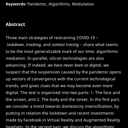
Keywords:
Pandemic, Algorithms, Modulation
Abstract
Three main strategies of restraining COVID-19 –
lockdown
,
tracking
, and
contact tracing
– share what seems
to be the most generalizable mark of our time: algorithmic
mediation. In parallel, silicon technologies are also
advancing. If indeed,
we have never been so digital
, we
suspect that the suspension caused by the pandemic opens
up vectors of convergence with the current technological
trends, and gives clues that we may become even more
digital. The text is organized into two parts: 1. The face and
the screen, and 2. The body and the street. In the first part,
we consider a trend towards domesticity intensification, by
putting in relation the lockdown and recent investments
made by Facebook in Virtual Reality and Augmented Reality
headsets. In the second part, we discuss the algorithmic