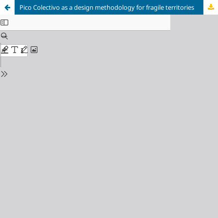
Pico Colectivo as a design methodology for fragile territories